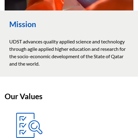
Mission
UDST advances quality applied science and technology
through agile applied higher education and research for
the socio-economic development of the State of Qatar
and the world.
Our Values