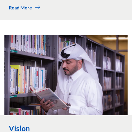
Read More
Vision