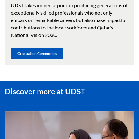
UDST takes immense pride in producing generations of
exceptionally skilled professionals who not only
embark on remarkable careers but also make impactful
contributions to the local workforce and Qatar's
National Vision 2030.
Graduation Ceremonies
Discover more at UDST