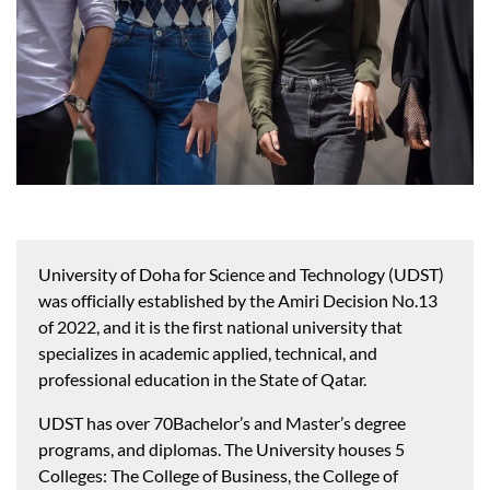
University of Doha for Science and Technology (UDST)
was officially established by the Amiri Decision No.13
of 2022, and it is the first national university that
specializes in academic applied, technical, and
professional education in the State of Qatar.
UDST has over 70Bachelor’s and Master’s degree
programs, and diplomas. The University houses 5
Colleges: The College of Business, the College of