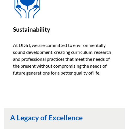
Sustainability
At UDST, we are committed to environmentally
sound development, creating curriculum, research
and professional practices that meet the needs of
the present without compromising the needs of
future generations for a better quality of life.
A Legacy of Excellence