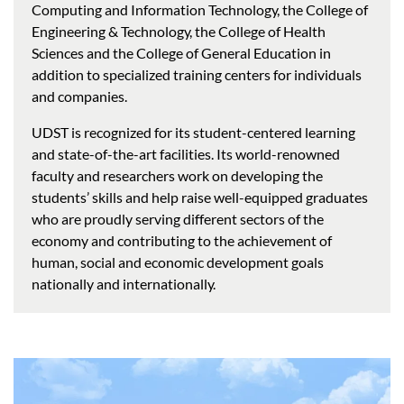
Computing and Information Technology, the College of
Engineering & Technology, the College of Health
Sciences and the College of General Education in
addition to specialized training centers for individuals
and companies.
UDST is recognized for its student-centered learning
and state-of-the-art facilities. Its world-renowned
faculty and researchers work on developing the
students’ skills and help raise well-equipped graduates
who are proudly serving different sectors of the
economy and contributing to the achievement of
human, social and economic development goals
nationally and internationally.