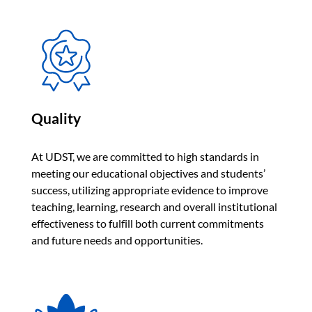
Quality
At UDST, we are committed to high standards in
meeting our educational objectives and students’
success, utilizing appropriate evidence to improve
teaching, learning, research and overall institutional
effectiveness to fulfill both current commitments
and future needs and opportunities.