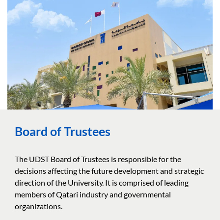
Board of Trustees
The UDST Board of Trustees is responsible for the
decisions affecting the future development and strategic
direction of the University. It is comprised of leading
members of Qatari industry and governmental
organizations.