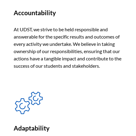
Accountability
At UDST, we strive to be held responsible and
answerable for the specific results and outcomes of
every activity we undertake. We believe in taking
ownership of our responsibilities, ensuring that our
actions have a tangible impact and contribute to the
success of our students and stakeholders.
Adaptability