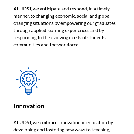
At UDST, we anticipate and respond, in a timely
manner, to changing economic, social and global
changing situations by empowering our graduates
through applied learning experiences and by
responding to the evolving needs of students,
communities and the workforce.
Innovation
At UDST, we embrace innovation in education by
developing and fostering new ways to teaching,