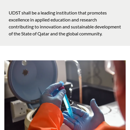
UDST shall be a leading institution that promotes
excellence in applied education and research
contributing to innovation and sustainable development
of the State of Qatar and the global community.