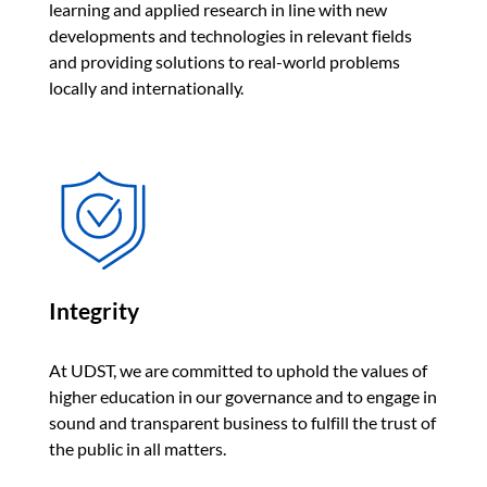
learning and applied research in line with new
developments and technologies in relevant fields
and providing solutions to real-world problems
locally and internationally.
Integrity
At UDST, we are committed to uphold the values of
higher education in our governance and to engage in
sound and transparent business to fulfill the trust of
the public in all matters.