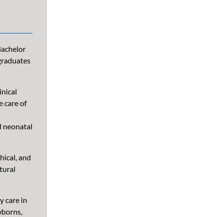
Bachelor
 graduates
inical
e care of
d neonatal
hical, and
tural
 care in
wborns,