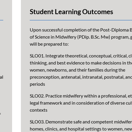
Student Learning Outcomes
Upon successful completion of the Post-Diploma 
of Science in Midwifery (PDip. B.Sc. Mw) program,
will be prepared to:
SLO01. Integrate theoretical, conceptual, critical, cl
thinking, and best evidence to make decisions in th
women, newborns, and their families during the
al
preconception, antenatal, intranatal, postnatal, an
periods
SLO02. Practice midwifery within a professional, et
legal framework and in consideration of diverse cul
contexts
f
SLO03. Demonstrate safe and competent midwifery
homes, clinics, and hospital settings to women, ne