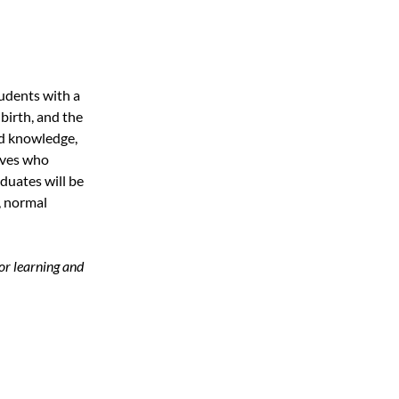
udents with a
birth, and the
ed knowledge,
wives who
duates will be
, normal
or learning and