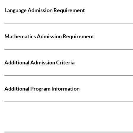
Language Admission Requirement
Mathematics Admission Requirement
Additional Admission Criteria
Additional Program Information