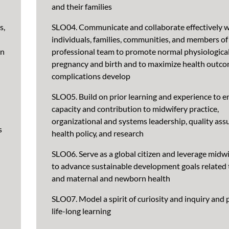
and their families
s,
SLO04. Communicate and collaborate effectively w
individuals, families, communities, and members of 
en
professional team to promote normal physiologica
pregnancy and birth and to maximize health outc
complications develop
SLO05. Build on prior learning and experience to 
capacity and contribution to midwifery practice,
organizational and systems leadership, quality ass
s
health policy, and research
SLO06. Serve as a global citizen and leverage midwi
to advance sustainable development goals relate
and maternal and newborn health
SLO07. Model a spirit of curiosity and inquiry and 
life-long learning