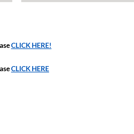
ease
CLICK HERE!
ease
CLICK HERE