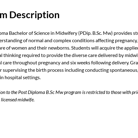
m Description
oma Bachelor of Science in Midwifery (PDip. B.Sc. Mw) provides st
rstanding of normal and complex conditions affecting pregnancy, 
re of women and their newborns. Students will acquire the appli
ical thinking required to provide the diverse care delivered by mid
al care throughout pregnancy and six weeks following delivery. Gra
or supervising the birth process including conducting spontaneous
in hospital settings.
n to the Post Diploma B.Sc Mw program is restricted to those with pri
 licensed midwife.