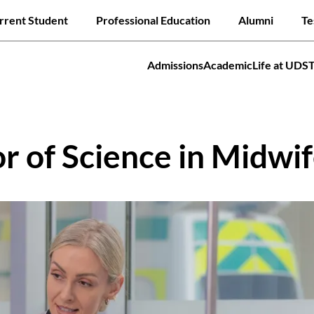
Skip
ck links
rrent Student
Professional Education
Alumni
Te
to
main
content
Admissions
Academic
Life at UDS
tion
Jump to
 of Science in Midwif