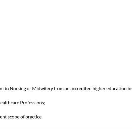
 in Nursing or Midwifery from an accredited higher education in
Healthcare Professions;
ent scope of practice.