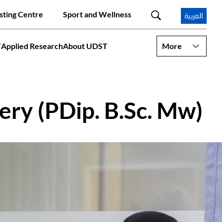
sting Centre
Sport and Wellness
العربية
T
Applied Research
About UDST
More
ery (PDip. B.Sc. Mw)