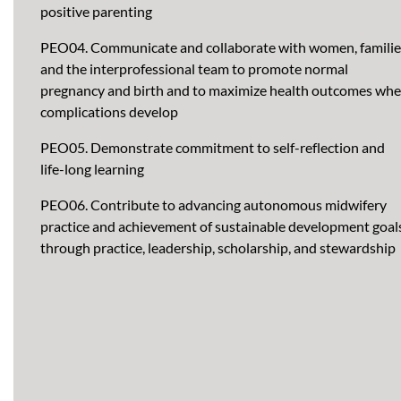
positive parenting
PEO04. Communicate and collaborate with women, familie
and the interprofessional team to promote normal
pregnancy and birth and to maximize health outcomes wh
complications develop
PEO05. Demonstrate commitment to self-reflection and
life-long learning
PEO06. Contribute to advancing autonomous midwifery
practice and achievement of sustainable development goal
through practice, leadership, scholarship, and stewardship