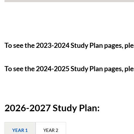
To see the 2023-2024 Study Plan pages, pl
To see the 2024-2025 Study Plan pages, pl
2026-2027 Study Plan:
YEAR 1
YEAR 2