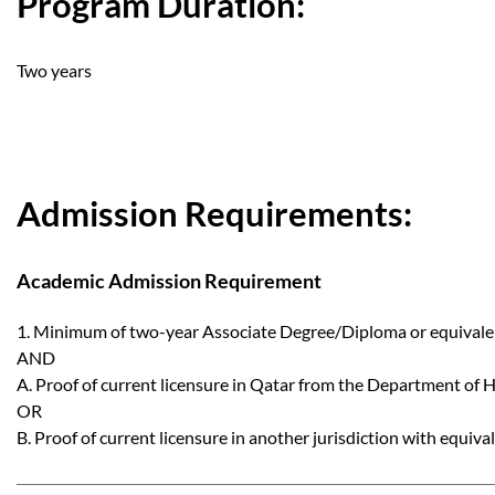
Program Duration:
Two years
Admission Requirements:
Academic Admission Requirement
1. Minimum of two-year Associate Degree/Diploma or equivalent
AND
A. Proof of current licensure in Qatar from the Department of 
OR
B. Proof of current licensure in another jurisdiction with equival