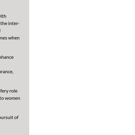
ith
the inter-
l
omes when
enhance
urance,
fery role
d to women
pursuit of