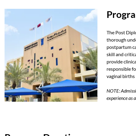
Progra
The Post Dipl
thorough unde
postpartum ca
skill and crit
provide clinic
responsible f
vaginal births 
NOTE: Admissio
experience as a