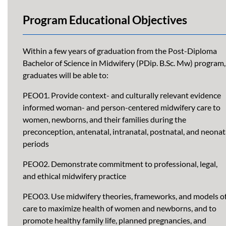
Program Educational Objectives
Within a few years of graduation from the Post-Diploma
Bachelor of Science in Midwifery (PDip. B.Sc. Mw) program,
graduates will be able to:
PEO01. Provide context- and culturally relevant evidence
informed woman- and person-centered midwifery care to
women, newborns, and their families during the
preconception, antenatal, intranatal, postnatal, and neonat
periods
PEO02. Demonstrate commitment to professional, legal,
and ethical midwifery practice
PEO03. Use midwifery theories, frameworks, and models o
care to maximize health of women and newborns, and to
promote healthy family life, planned pregnancies, and