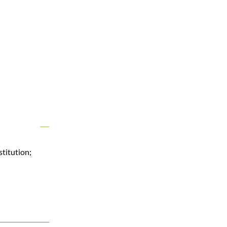
stitution;