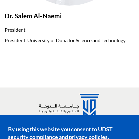
Dr. Salem Al-Naemi
President
President, University of Doha for Science and Technology
By using this website you consent to UDST
Social media links
security compliance and privacy policies.