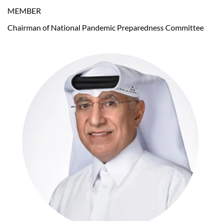
MEMBER
Chairman of National Pandemic Preparedness Committee