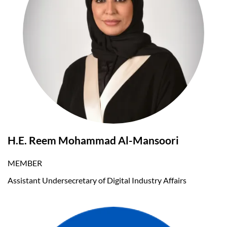
H.E. Reem Mohammad Al-Mansoori
MEMBER
Assistant Undersecretary of Digital Industry Affairs