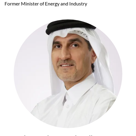
Former Minister of Energy and Industry