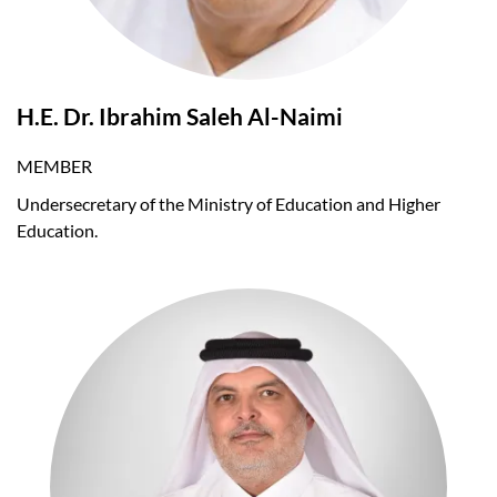
H.E. Dr. Ibrahim Saleh Al-Naimi
MEMBER
Undersecretary of the Ministry of Education and Higher
Education.