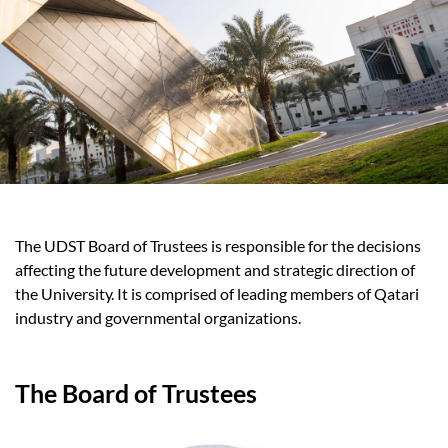
The UDST Board of Trustees is responsible for the decisions
affecting the future development and strategic direction of
the University. It is comprised of leading members of Qatari
industry and governmental organizations.
The Board of Trustees