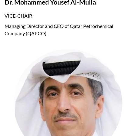
Dr. Mohammed Yousef Al-Mulla
VICE-CHAIR
Managing Director and CEO of Qatar Petrochemical
Company (QAPCO).