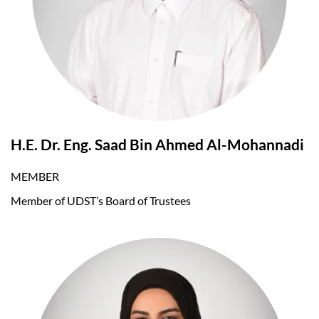
H.E. Dr. Eng. Saad Bin Ahmed Al-Mohannadi
MEMBER
Member of UDST’s Board of Trustees