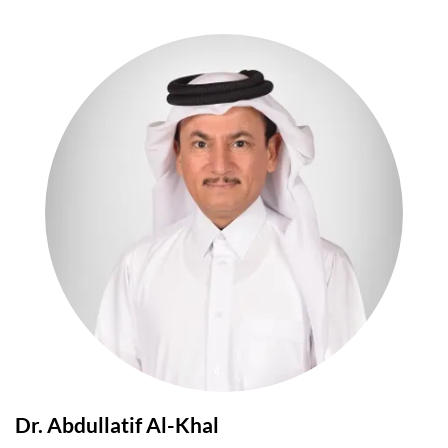
Dr. Abdullatif Al-Khal