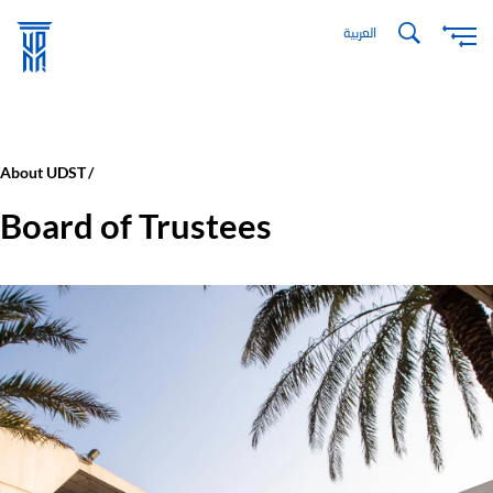
Skip
العربية
to
main
content
About UDST
Board of Trustees