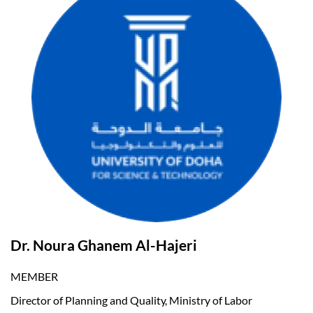
Dr. Noura Ghanem Al-Hajeri
MEMBER
Director of Planning and Quality, Ministry of Labor