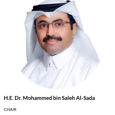
H.E. Dr. Mohammed bin Saleh Al-Sada
CHAIR