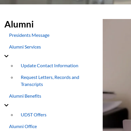
Alumni
Presidents Message
Alumni Services
Update Contact Information
Request Letters, Records and
Transcripts
Alumni Benefits
UDST Offers
Alumni Office