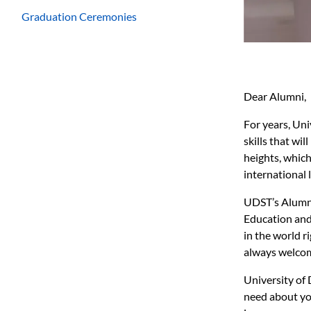
Graduation Ceremonies
Dear Alumni,
For years, Un
skills that wi
heights, which
international 
UDST’s Alumni 
Education and 
in the world r
always welco
University of 
need about you