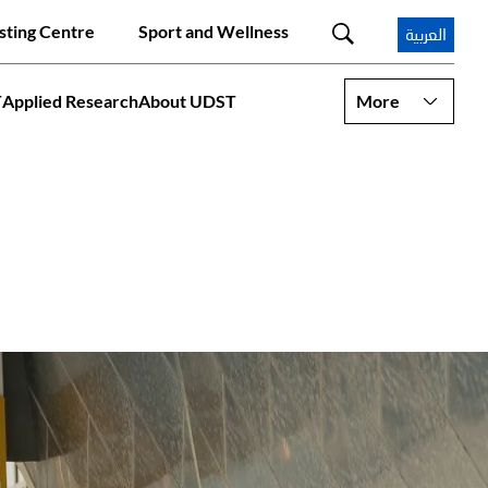
sting Centre
Sport and Wellness
العربية
T
Applied Research
About UDST
More