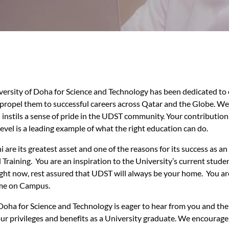
iversity of Doha for Science and Technology has been dedicated to
ll propel them to successful careers across Qatar and the Globe. W
 instils a sense of pride in the UDST community. Your contributio
level is a leading example of what the right education can do.
are its greatest asset and one of the reasons for its success as an
Training. You are an inspiration to the University’s current stud
ight now, rest assured that UDST will always be your home. You are 
me on Campus.
Doha for Science and Technology is eager to hear from you and the
r privileges and benefits as a University graduate. We encourage 