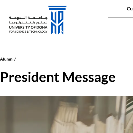
Qui
Cu
Main naviga
Alumni
President Message