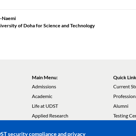
Al-Naemi
iversity of Doha for Science and Technology
Main Menu:
Quick Link
Admissions
Current S
Academic
Profession
Life at UDST
Alumni
Main navigation
Main navig
Applied Research
Testing Ce
About UDST
Careers
DST security compliance and privacy