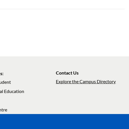
Contact Us
s:
Explore the Campus Directory
tudent
al Education
ation
ntre