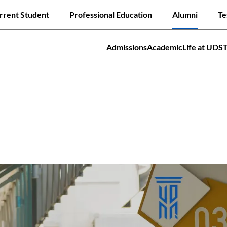
Skip
ck links
rrent Student
Professional Education
Alumni
Te
to
main
content
Admissions
Academic
Life at UDS
tion
Jump to