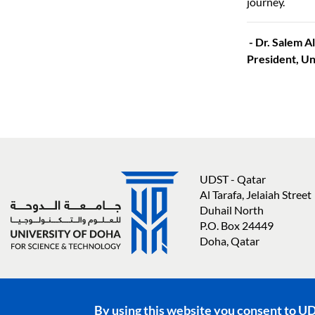
journey.
- Dr. Salem 
President, Un
UDST - Qatar
Al Tarafa, Jelaiah Street
Duhail North
P.O. Box 24449
Doha, Qatar
Social media links
By using this website you consent to U