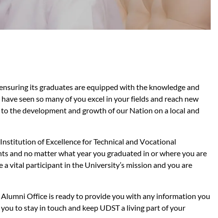
 ensuring its graduates are equipped with the knowledge and
e have seen so many of you excel in your fields and reach new
n to the development and growth of our Nation on a local and
 Institution of Excellence for Technical and Vocational
ents and no matter what year you graduated in or where you are
a vital participant in the University’s mission and you are
 Alumni Office is ready to provide you with any information you
you to stay in touch and keep UDST a living part of your