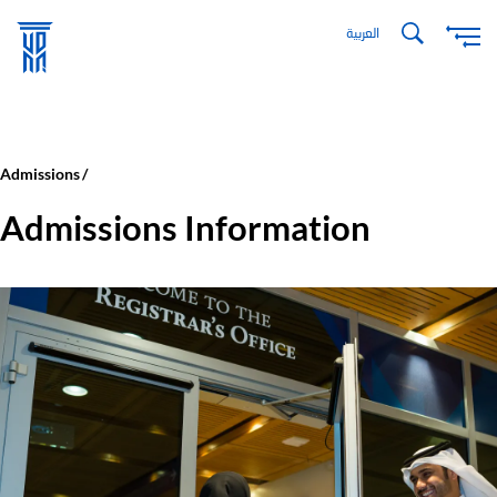
Skip
العربية
to
main
content
Admissions
Admissions Information