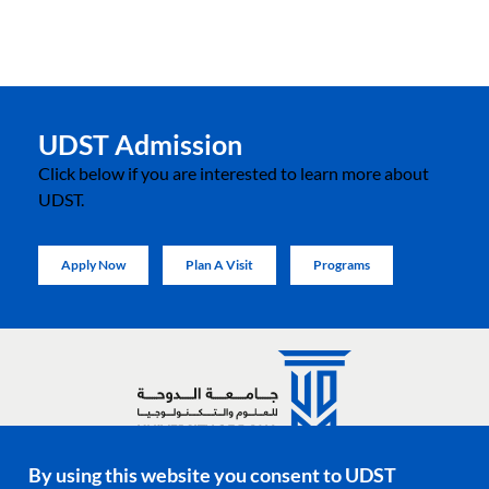
UDST Admission
Click below if you are interested to learn more about
UDST.
Apply Now
Plan A Visit
Programs
By using this website you consent to UDST
Social media links