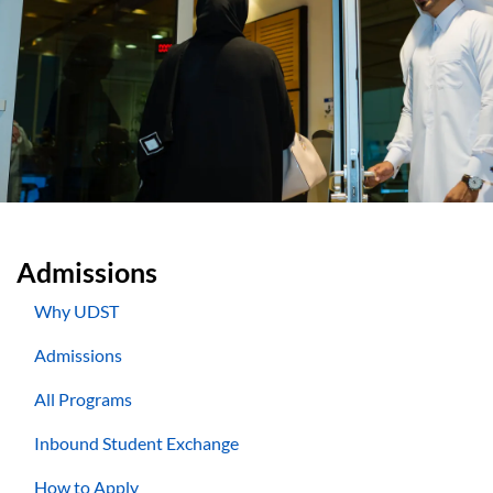
Admissions
Why UDST
Admissions
All Programs
Inbound Student Exchange
How to Apply