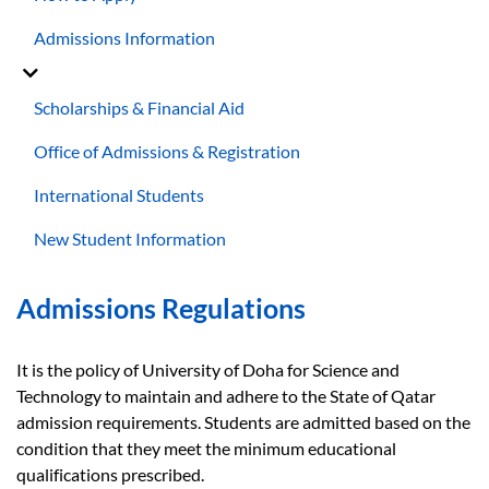
Admissions Information
Scholarships & Financial Aid
Office of Admissions & Registration
International Students
New Student Information
Admissions Regulations
It is the policy of University of Doha for Science and
Technology to maintain and adhere to the State of Qatar
admission requirements. Students are admitted based on the
condition that they meet the minimum educational
qualifications prescribed.