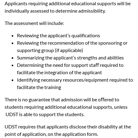
Applicants requiring additional educational supports will be
individually assessed to determine admissibility.
The assessment will include:
Reviewing the applicant’s qualifications
Reviewing the recommendation of the sponsoring or
supporting group (if applicable)
Summarizing the applicant’s strengths and abilities
Determining the need for support staﬀ required to
facilitate the integration of the applicant
Identifying necessary resources/equipment required to
facilitate the training
There is no guarantee that admission will be oﬀered to
students requiring additional educational supports, unless
UDST is able to support the students.
UDST requires that applicants disclose their disability at the
point of application, on the application form.