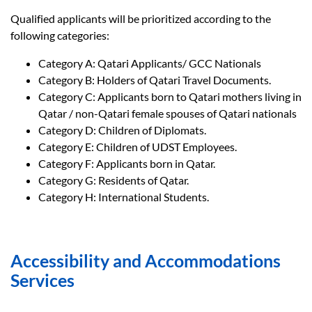
Qualified applicants will be prioritized according to the
following categories:
Category A: Qatari Applicants/ GCC Nationals
Category B: Holders of Qatari Travel Documents.
Category C: Applicants born to Qatari mothers living in
Qatar / non-Qatari female spouses of Qatari nationals
Category D: Children of Diplomats.
Category E: Children of UDST Employees.
Category F: Applicants born in Qatar.
Category G: Residents of Qatar.
Category H: International Students.
Accessibility and Accommodations
Services