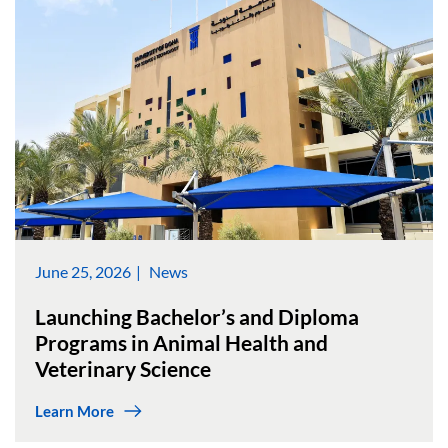
June 25, 2026
News
Launching Bachelor’s and Diploma
Programs in Animal Health and
Veterinary Science
Learn More