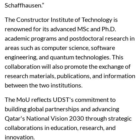
Schaffhausen.”
The Constructor Institute of Technology is
renowned for its advanced MSc and Ph.D.
academic programs and postdoctoral research in
areas such as computer science, software
engineering, and quantum technologies. This
collaboration will also promote the exchange of
research materials, publications, and information
between the two institutions.
The MoU reflects UDST's commitment to
building global partnerships and advancing
Qatar's National Vision 2030 through strategic
collaborations in education, research, and
innovation.