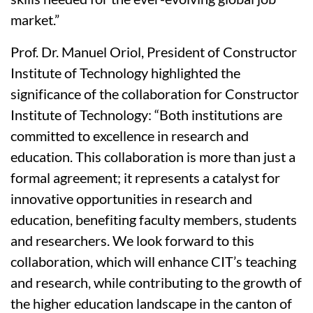
market.”
Prof. Dr. Manuel Oriol, President of Constructor
Institute of Technology highlighted the
significance of the collaboration for Constructor
Institute of Technology: “Both institutions are
committed to excellence in research and
education. This collaboration is more than just a
formal agreement; it represents a catalyst for
innovative opportunities in research and
education, benefiting faculty members, students
and researchers. We look forward to this
collaboration, which will enhance CIT’s teaching
and research, while contributing to the growth of
the higher education landscape in the canton of