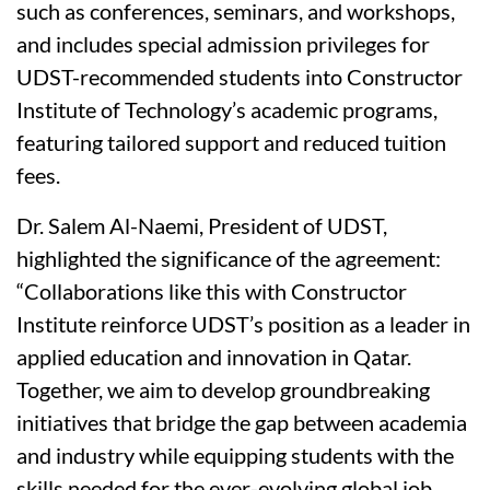
such as conferences, seminars, and workshops,
and includes special admission privileges for
UDST-recommended students into Constructor
Institute of Technology’s academic programs,
featuring tailored support and reduced tuition
fees.
Dr. Salem Al-Naemi, President of UDST,
highlighted the significance of the agreement:
“Collaborations like this with Constructor
Institute reinforce UDST’s position as a leader in
applied education and innovation in Qatar.
Together, we aim to develop groundbreaking
initiatives that bridge the gap between academia
and industry while equipping students with the
skills needed for the ever-evolving global job