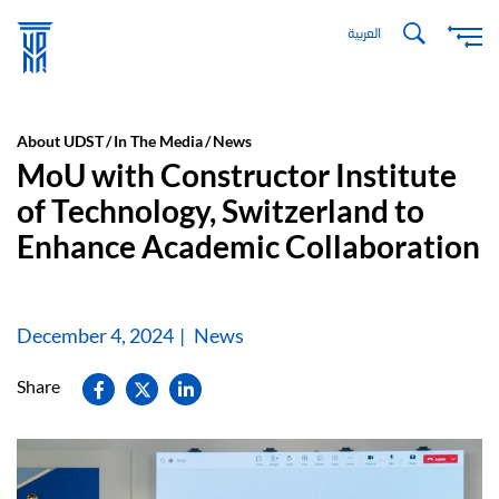
Skip
العربية
to
main
content
About UDST
In The Media
News
MoU with Constructor Institute
of Technology, Switzerland to
Enhance Academic Collaboration
December 4, 2024
News
Share