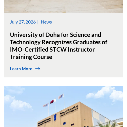
July 27, 2026
News
University of Doha for Science and
Technology Recognizes Graduates of
IMO-Certified STCW Instructor
Training Course
Learn More