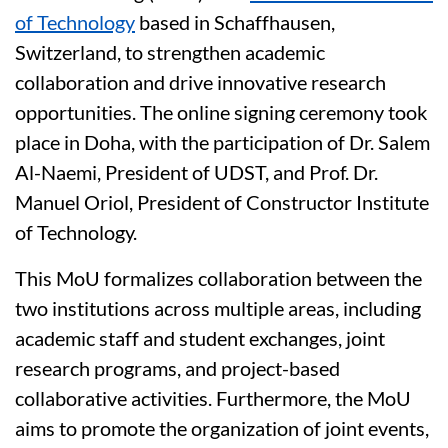
of Technology
based in Schaffhausen,
Switzerland, to strengthen academic
collaboration and drive innovative research
opportunities. The online signing ceremony took
place in Doha, with the participation of Dr. Salem
Al-Naemi, President of UDST, and Prof. Dr.
Manuel Oriol, President of Constructor Institute
of Technology.
This MoU formalizes collaboration between the
two institutions across multiple areas, including
academic staff and student exchanges, joint
research programs, and project-based
collaborative activities. Furthermore, the MoU
aims to promote the organization of joint events,