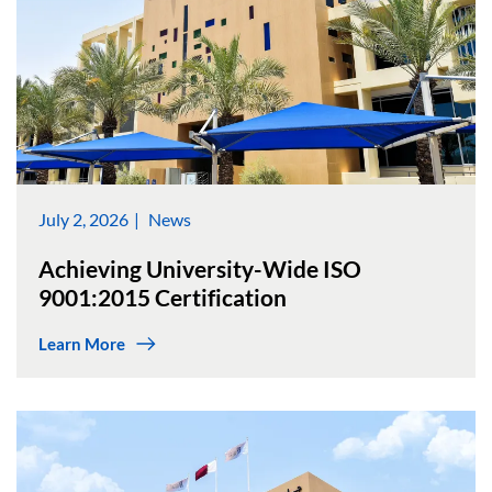
July 2, 2026
News
Achieving University-Wide ISO
9001:2015 Certification
Learn More