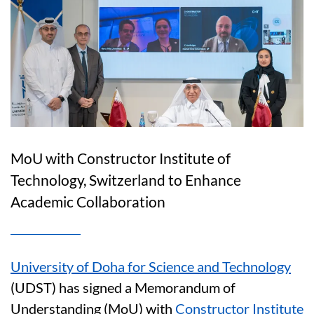
MoU with Constructor Institute of
Technology, Switzerland to Enhance
Academic Collaboration
University of Doha for Science and Technology
(UDST) has signed a Memorandum of
Understanding (MoU) with
Constructor Institute