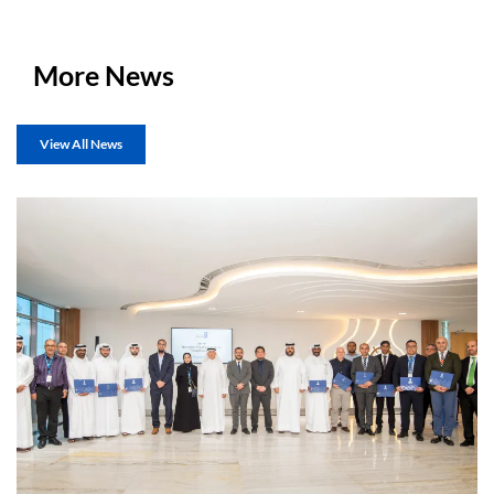
More News
View All News