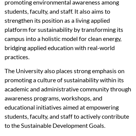
promoting environmental awareness among
students, faculty, and staff. It also aims to
strengthen its position as a living applied
platform for sustainability by transforming its
campus into a holistic model for clean energy,
bridging applied education with real-world
practices.
The University also places strong emphasis on
promoting a culture of sustainability within its
academic and administrative community through
awareness programs, workshops, and
educational initiatives aimed at empowering
students, faculty, and staff to actively contribute
to the Sustainable Development Goals.