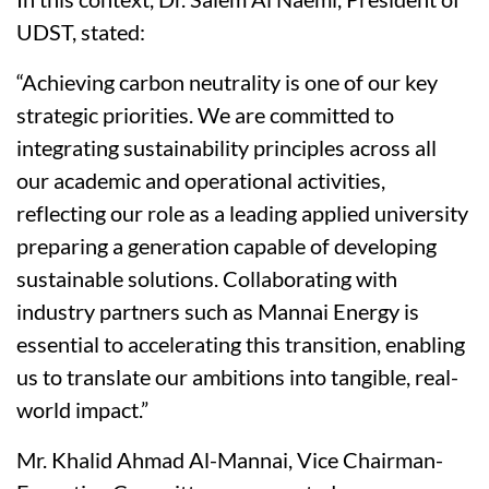
UDST, stated:
“Achieving carbon neutrality is one of our key
strategic priorities. We are committed to
integrating sustainability principles across all
our academic and operational activities,
reflecting our role as a leading applied university
preparing a generation capable of developing
sustainable solutions. Collaborating with
industry partners such as Mannai Energy is
essential to accelerating this transition, enabling
us to translate our ambitions into tangible, real-
world impact.”
Mr. Khalid Ahmad Al-Mannai, Vice Chairman-