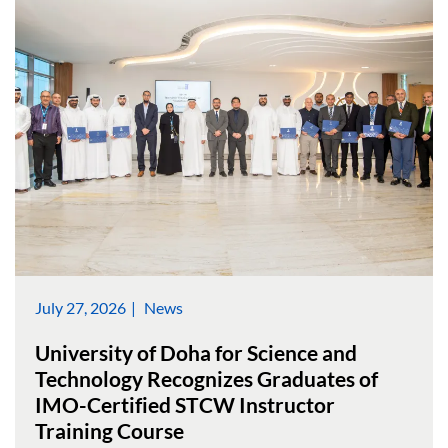
July 27, 2026
News
University of Doha for Science and
Technology Recognizes Graduates of
IMO-Certified STCW Instructor
Training Course