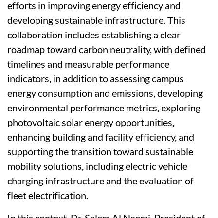
efforts in improving energy efficiency and
developing sustainable infrastructure. This
collaboration includes establishing a clear
roadmap toward carbon neutrality, with defined
timelines and measurable performance
indicators, in addition to assessing campus
energy consumption and emissions, developing
environmental performance metrics, exploring
photovoltaic solar energy opportunities,
enhancing building and facility efficiency, and
supporting the transition toward sustainable
mobility solutions, including electric vehicle
charging infrastructure and the evaluation of
fleet electrification.
In this context, Dr. Salem Al Naemi, President of