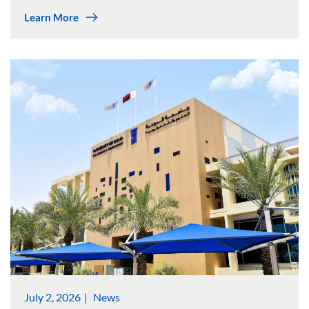
Learn More
July 2, 2026
News