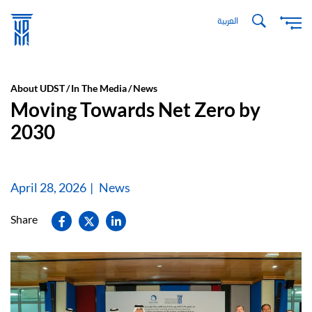
Skip
العربية
to
main
content
About UDST
In The Media
News
Moving Towards Net Zero by
2030
April 28, 2026
News
Share