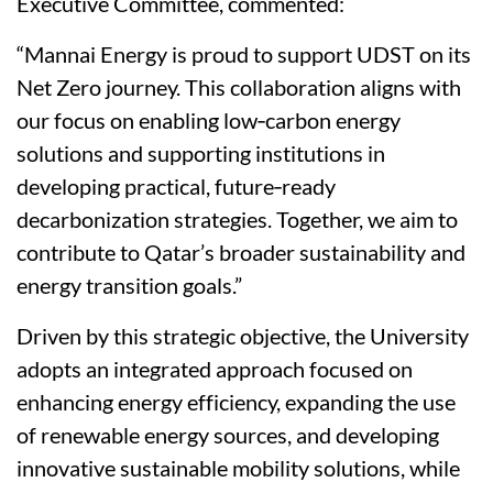
Executive Committee, commented:
“Mannai Energy is proud to support UDST on its
Net Zero journey. This collaboration aligns with
our focus on enabling low‑carbon energy
solutions and supporting institutions in
developing practical, future‑ready
decarbonization strategies. Together, we aim to
contribute to Qatar’s broader sustainability and
energy transition goals.”
Driven by this strategic objective, the University
adopts an integrated approach focused on
enhancing energy efficiency, expanding the use
of renewable energy sources, and developing
innovative sustainable mobility solutions, while