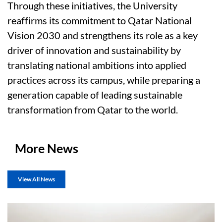
Through these initiatives, the University
reaffirms its commitment to Qatar National
Vision 2030 and strengthens its role as a key
driver of innovation and sustainability by
translating national ambitions into applied
practices across its campus, while preparing a
generation capable of leading sustainable
transformation from Qatar to the world.
More News
View All News