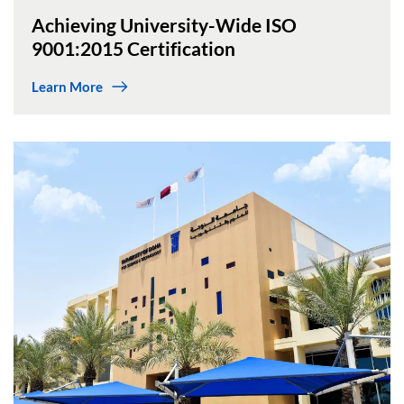
Achieving University-Wide ISO
9001:2015 Certification
Learn More