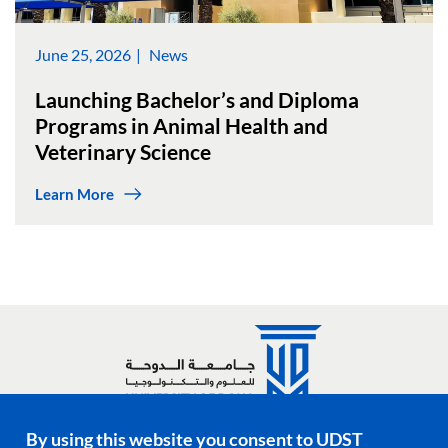
June 25, 2026
News
Launching Bachelor’s and Diploma
Programs in Animal Health and
Veterinary Science
Learn More
By using this website you consent to UDST