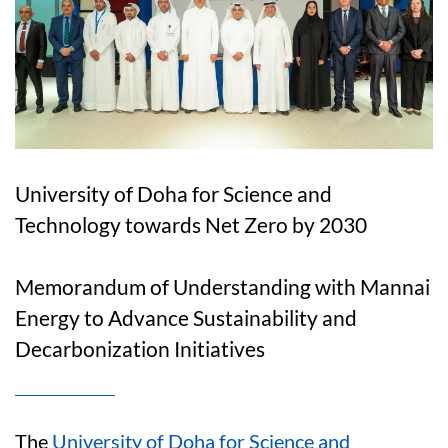
University of Doha for Science and
Technology towards Net Zero by 2030
Memorandum of Understanding with Mannai
Energy to Advance Sustainability and
Decarbonization Initiatives
The
University of Doha for Science and