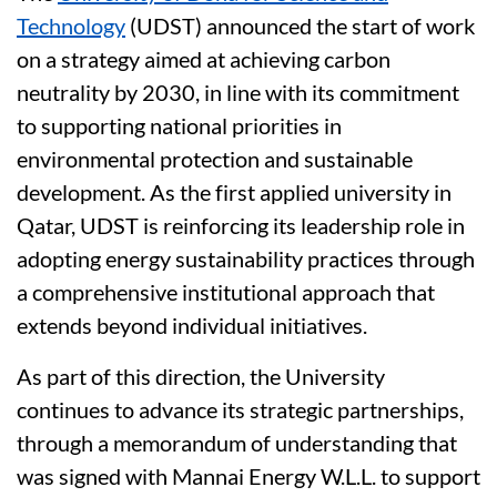
Technology
(UDST) announced the start of work
on a strategy aimed at achieving carbon
neutrality by 2030, in line with its commitment
to supporting national priorities in
environmental protection and sustainable
development. As the first applied university in
Qatar, UDST is reinforcing its leadership role in
adopting energy sustainability practices through
a comprehensive institutional approach that
extends beyond individual initiatives.
As part of this direction, the University
continues to advance its strategic partnerships,
through a memorandum of understanding that
was signed with Mannai Energy W.L.L. to support