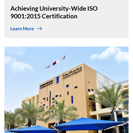
Achieving University-Wide ISO
9001:2015 Certification
Learn More