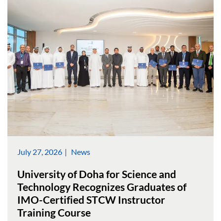
July 27, 2026
News
University of Doha for Science and
Technology Recognizes Graduates of
IMO-Certified STCW Instructor
Training Course