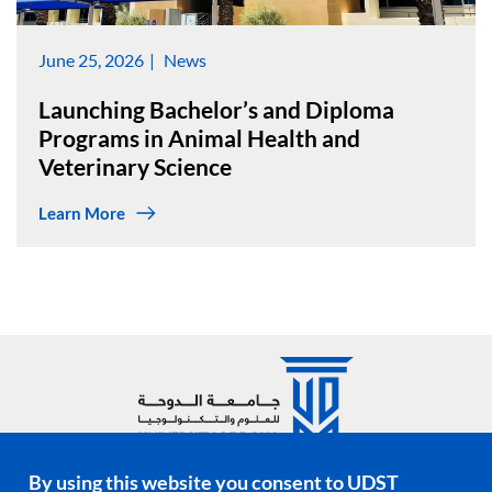
June 25, 2026
News
Launching Bachelor’s and Diploma
Programs in Animal Health and
Veterinary Science
Learn More
By using this website you consent to UDST