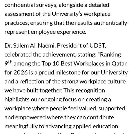
confidential surveys, alongside a detailed
assessment of the University’s workplace
practices, ensuring that the results authentically
represent employee experience.
Dr. Salem Al-Naemi, President of UDST,
celebrated the achievement, stating: “Ranking
th
9
among the Top 10 Best Workplaces in Qatar
for 2026 is a proud milestone for our University
and a reflection of the strong workplace culture
we have built together. This recognition
highlights our ongoing focus on creating a
workplace where people feel valued, supported,
and empowered where they can contribute
meaningfully to advancing applied education,