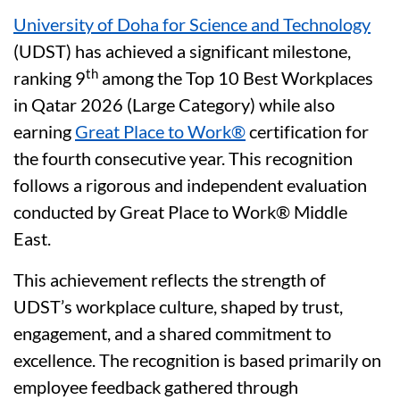
University of Doha for Science and Technology
(UDST) has achieved a significant milestone,
th
ranking 9
among the Top 10 Best Workplaces
in Qatar 2026 (Large Category) while also
earning
Great Place to Work®
certification for
the fourth consecutive year. This recognition
follows a rigorous and independent evaluation
conducted by Great Place to Work® Middle
East.
This achievement reflects the strength of
UDST’s workplace culture, shaped by trust,
engagement, and a shared commitment to
excellence. The recognition is based primarily on
employee feedback gathered through