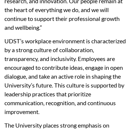
research, and innovation. Our people remain at
the heart of everything we do, and we will
continue to support their professional growth
and wellbeing.”
UDST’s workplace environment is characterized
by a strong culture of collaboration,
transparency, and inclusivity. Employees are
encouraged to contribute ideas, engage in open
dialogue, and take an active role in shaping the
University’s future. This culture is supported by
leadership practices that prioritize
communication, recognition, and continuous
improvement.
The University places strong emphasis on