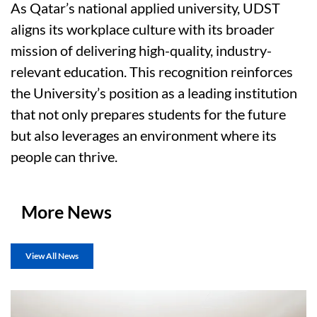
As Qatar’s national applied university, UDST
aligns its workplace culture with its broader
mission of delivering high-quality, industry-
relevant education. This recognition reinforces
the University’s position as a leading institution
that not only prepares students for the future
but also leverages an environment where its
people can thrive.
More News
View All News