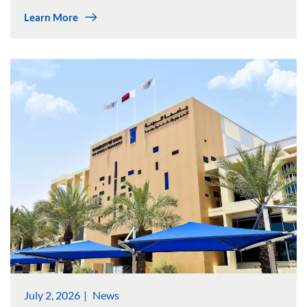
Learn More
July 2, 2026
News