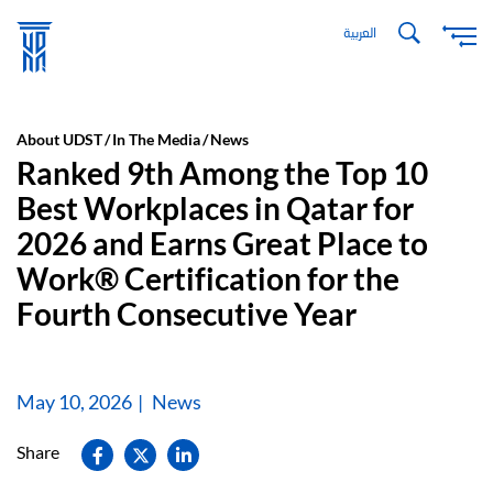
Skip
العربية
to
main
content
About UDST
In The Media
News
Ranked 9th Among the Top 10
Best Workplaces in Qatar for
2026 and Earns Great Place to
Work® Certification for the
Fourth Consecutive Year
May 10, 2026
News
Share