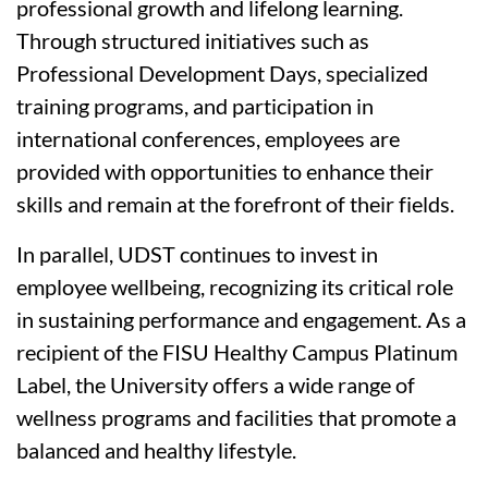
professional growth and lifelong learning.
Through structured initiatives such as
Professional Development Days, specialized
training programs, and participation in
international conferences, employees are
provided with opportunities to enhance their
skills and remain at the forefront of their fields.
In parallel, UDST continues to invest in
employee wellbeing, recognizing its critical role
in sustaining performance and engagement. As a
recipient of the FISU Healthy Campus Platinum
Label, the University offers a wide range of
wellness programs and facilities that promote a
balanced and healthy lifestyle.