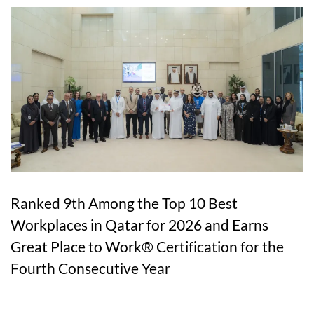
Ranked 9th Among the Top 10 Best
Workplaces in Qatar for 2026 and Earns
Great Place to Work® Certification for the
Fourth Consecutive Year