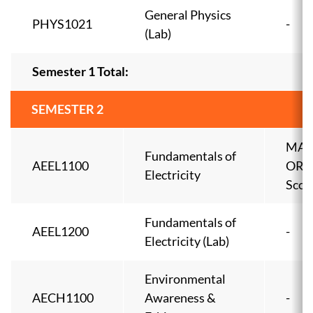
General Physics
PHYS1021
-
(Lab)
Semester 1 Total:
SEMESTER 2
MAT
Fundamentals of
AEEL1100
OR 
Electricity
Scor
Fundamentals of
AEEL1200
-
Electricity (Lab)
Environmental
AECH1100
Awareness &
-