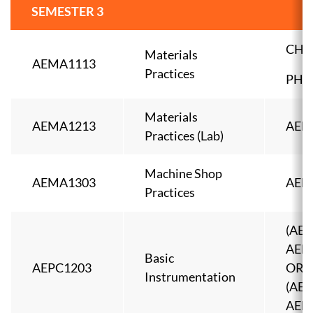
SEMESTER 3
CHE
Materials
AEMA1113
Practices
PHY
Materials
AEMA1213
AEM
Practices (Lab)
Machine Shop
AEMA1303
AEM
Practices
(AEE
AEEL
Basic
AEPC1203
OR
Instrumentation
(AEE
AEEL