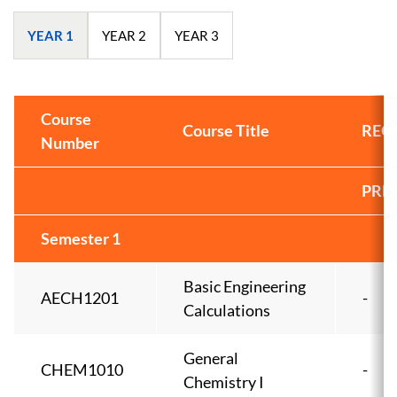
YEAR 1
YEAR 2
YEAR 3
Course
Course Title
REQ
Number
PRE
Semester 1
Basic Engineering
AECH1201
-
Calculations
General
CHEM1010
-
Chemistry I