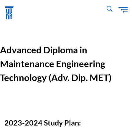
Skip
to
main
content
Advanced Diploma in
Maintenance Engineering
Technology (Adv. Dip. MET)
2023-2024 Study Plan: