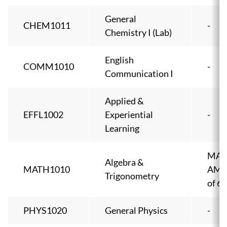
General
CHEM1011
-
Chemistry I (Lab)
English
COMM1010
-
Communication I
Applied &
EFFL1002
Experiential
-
Learning
MA1
Algebra &
MATH1010
AMPI
Trigonometry
of 6
PHYS1020
General Physics
-