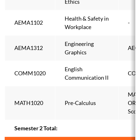
Ethics
Health & Safety in
AEMA1102
-
Workplace
Engineering
AEMA1312
AEC
Graphics
English
COMM1020
COM
Communication II
MAT
MATH1020
Pre-Calculus
OR 
Scor
Semester 2 Total: