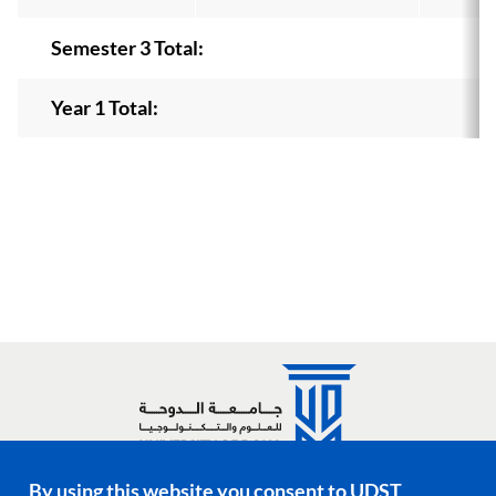
Semester 3 Total:
Year 1 Total:
By using this website you consent to UDST