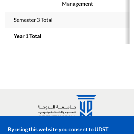
Management
Semester 3 Total
Year 1 Total
By using this website you consent to UDST
Social media links