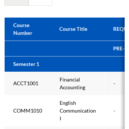
Course
Course Title
REQUI
Number
PRE-R
Semester 1
Financial
ACCT1001
-
Accounting
English
COMM1010
Communication
-
I