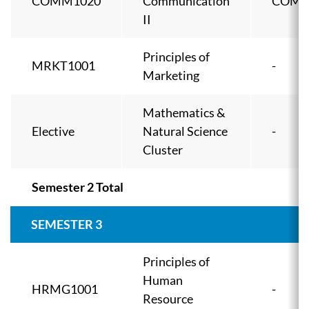
COMM1020
Communication
COMM
II
Principles of
MRKT1001
-
Marketing
Mathematics &
Elective
Natural Science
-
Cluster
Semester 2 Total
SEMESTER 3
Principles of
Human
HRMG1001
-
Resource