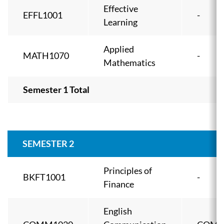
Effective
EFFL1001
-
Learning
Applied
MATH1070
-
Mathematics
Semester 1 Total
SEMESTER 2
Principles of
BKFT1001
-
Finance
English