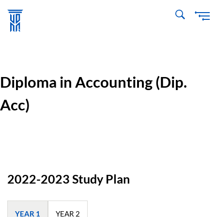
Skip
to
main
content
Diploma in Accounting (Dip.
Acc)
2022-2023 Study Plan
YEAR 1
YEAR 2