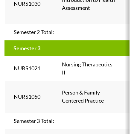
NURS1030
Assessment
Semester 2 Total:
Semester 3
Nursing Therapeutics
NURS1021
II
Person & Family
NURS1050
Centered Practice
Semester 3 Total: