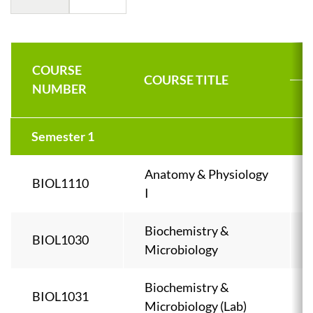
COURSE
COURSE TITLE
NUMBER
Semester 1
Anatomy & Physiology
BIOL1110
I
Biochemistry &
BIOL1030
Microbiology
Biochemistry &
BIOL1031
Microbiology (Lab)