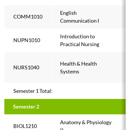
English
COMM1010
Communication I
Introduction to
NUPN1010
Practical Nursing
Health & Health
NURS1040
Systems
Semester 1 Total:
Semester 2
Anatomy & Physiology
BIOL1210