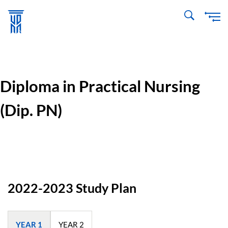
Skip
to
main
content
Diploma in Practical Nursing
(Dip. PN)
2022-2023 Study Plan
YEAR 1
YEAR 2