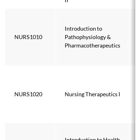
II
Introduction to
NURS1010
Pathophysiology &
Pharmacotherapeutics
NURS1020
Nursing Therapeutics I
Introduction to Health