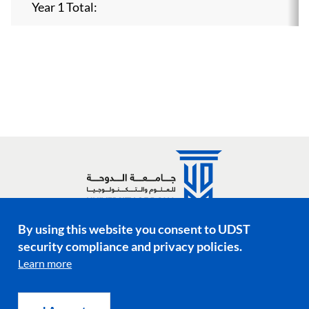
Year 1 Total:
By using this website you consent to UDST
Social media links
security compliance and privacy policies.
Learn more
Footer menu
Privacy Policy
Terms & Conditions