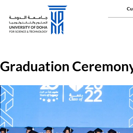
Qui
Cu
Main naviga
Graduation Ceremon