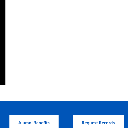
Alumni Benefits
Request Records