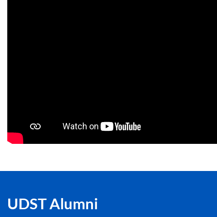
UDST Alumni