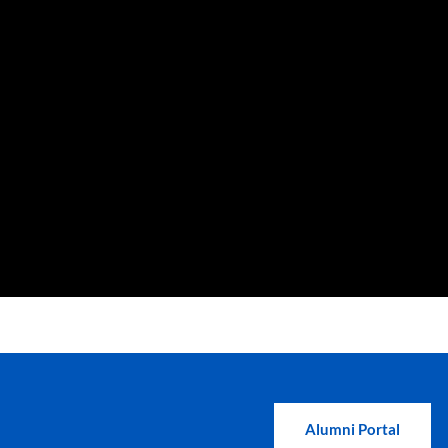
Alumni Portal