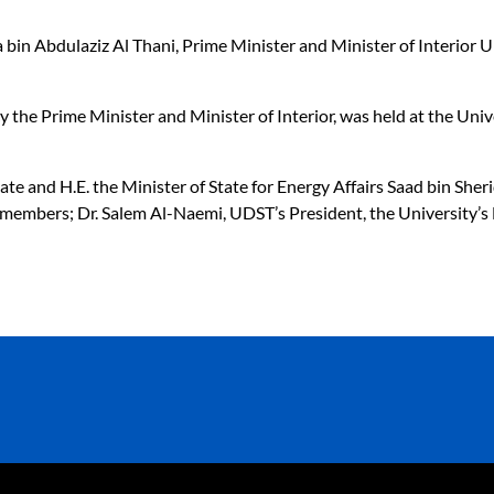
a bin Abdulaziz Al Thani, Prime Minister and Minister of Interior
y the Prime Minister and Minister of Interior, was held at the Un
te and H.E. the Minister of State for Energy Affairs Saad bin Sher
mbers; Dr. Salem Al-Naemi, UDST’s President, the University’s F