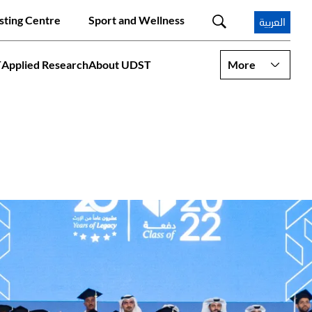
sting Centre
Sport and Wellness
العربية
T
Applied Research
About UDST
More