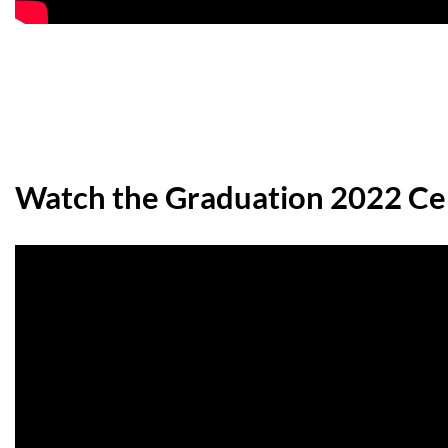
Watch the Graduation 2022 C