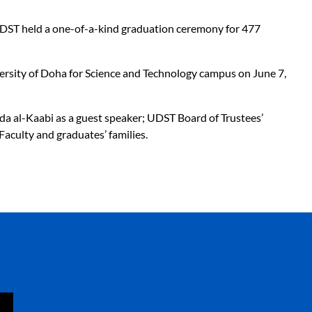
 UDST held a one-of-a-kind graduation ceremony for 477
iversity of Doha for Science and Technology campus on June 7,
ida al-Kaabi as a guest speaker; UDST Board of Trustees’
aculty and graduates’ families.