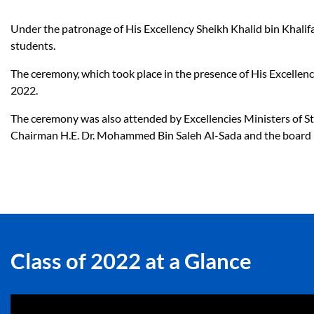
Under the patronage of His Excellency Sheikh Khalid bin Khalif
students.
The ceremony, which took place in the presence of His Excellenc
2022.
The ceremony was also attended by Excellencies Ministers of Sta
Chairman H.E. Dr. Mohammed Bin Saleh Al-Sada and the board me
Class of 2022 at a Glance