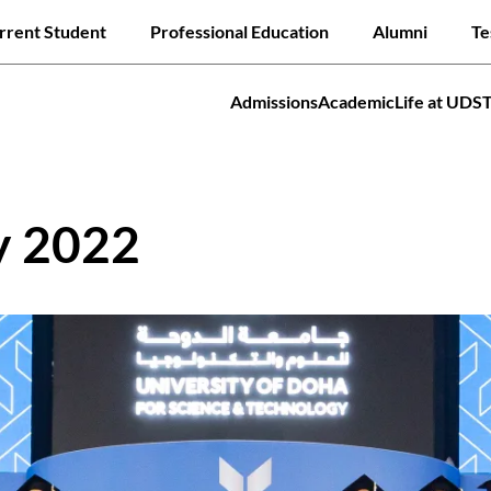
Skip
ck links
rrent Student
Professional Education
Alumni
Te
to
main
content
Admissions
Academic
Life at UDS
tion
Jump to
y 2022