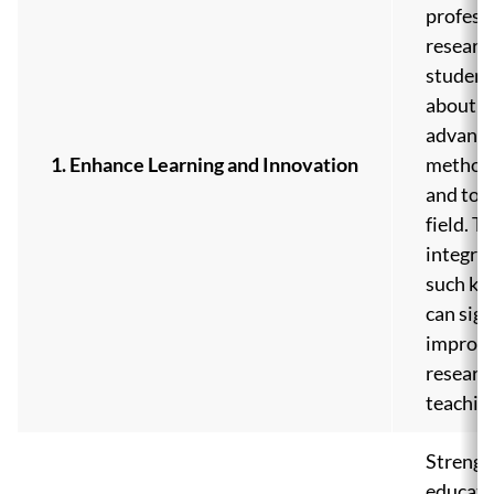
profess
researc
student
about th
advanc
1. Enhance Learning and Innovation
methodo
and tool
field. T
integrat
such kn
can sign
improve
researc
teachin
Strengt
educati