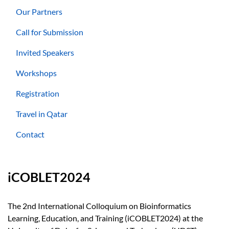
Our Partners
Call for Submission
Invited Speakers
Workshops
Registration
Travel in Qatar
Contact
iCOBLET2024
The 2nd International Colloquium on Bioinformatics
Learning, Education, and Training (iCOBLET2024) at the