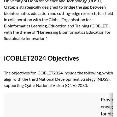
University of Doha for Science and Technology (UDST),
Qatar, is strategically designed to bridge the gap between
bioinformatics education and cutting-edge research. It is held
in collaboration with the Global Organisation for
Bioinformatics Learning, Education and Training (GOBLET),
with the theme of "Harnessing Bioinformatics Education for
Sustainable Innovation".
iCOBLET2024 Objectives
The objectives for iCOBLET2024 include the following, which
align with the third National Development Strategy (NDS3),
supporting Qatar National Vision (QNV) 2030:
Provide
engagin
for bio