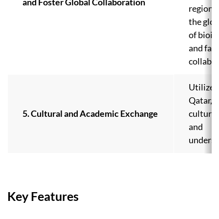
and Foster Global Collaboration
regions,
the glo
of bioi
and faci
collabo
Utilize
Qatar, 
5. Cultural and Academic Exchange
cultura
and
underst
Key Features