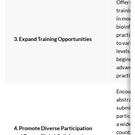
Offer e
training
in mode
bioinfo
practice
3. Expand Training Opportunities
to vario
levels, 
beginne
advanc
practiti
Encour
abstrac
submiss
partici
a wide r
4. Promote Diverse Participation
countri