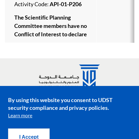
Activity Code:
API-01-P206
The Scientific Planning
Committee members have no
Conflict of Interest to declare
By using this website you consent to UDST
Social media links
security compliance and privacy policies.
Learn more
Footer menu
Privacy Policy
Terms & Conditions
I Accept