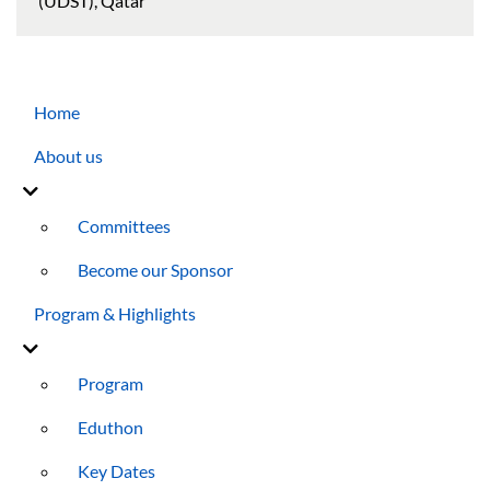
(UDST), Qatar
Main navigation
Home
About us
Committees
Become our Sponsor
Program & Highlights
Program
Eduthon
Key Dates