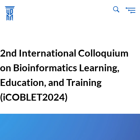
Skip
to
main
content
2nd International Colloquium
on Bioinformatics Learning,
Education, and Training
(iCOBLET2024)