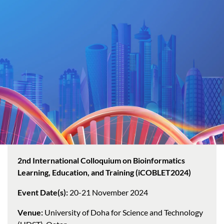
2nd International Colloquium on Bioinformatics
Learning, Education, and Training (iCOBLET2024)
Event Date(s):
20-21 November 2024
Venue:
University of Doha for Science and Technology