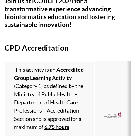
Join us at iCOBLET2024 for a
transformative experience advancing
bioinformatics education and fostering
sustainable innovation!
CPD Accreditation
This activity is an
Accredited
Group Learning Activity
(Category 1) as defined by the
Ministry of Public Health –
Department of HealthCare
Professions – Accreditation
Section and is approved for a
maximum of
6.75 hours