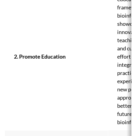
framewo
bioinfo
showca
innovat
teachin
and curr
2. Promote Education
effort i
integra
practica
experie
new ped
approac
better 
future
bioinfo