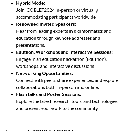
Hybrid Mode:
Join iCOBLET2024 in-person or virtually,
accommodating participants worldwide.
Renowned Invited Speakers:
Hear from leading experts in bioinformatics and
education through keynote addresses and
presentations.
Eduthon, Workshops and Interactive Sessions:
Engage in an education hackathon (Eduthon),
workshops, and interactive discussions
Networking Opportunities:
Connect with peers, share experiences, and explore
collaborations both in-person and online.
Flash talks and Poster Sessions:
Explore the latest research, tools, and technologies,
and present your work to the community.