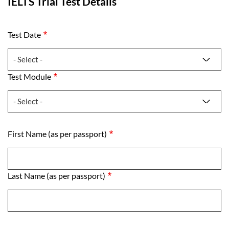
IELTS Trial Test Details
Test Date
Test Date
Test Module
Test Module
First Name (as per passport)
First Name (as per passport)
Last Name (as per passport)
Last Name (as per passport)