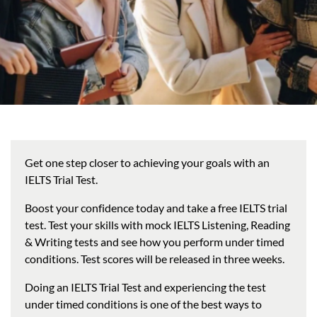
Get one step closer to achieving your goals with an
IELTS Trial Test.
Boost your confidence today and take a free IELTS trial
test. Test your skills with mock IELTS Listening, Reading
& Writing tests and see how you perform under timed
conditions. Test scores will be released in three weeks.
Doing an IELTS Trial Test and experiencing the test
under timed conditions is one of the best ways to