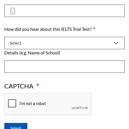
How did you hear about this IELTS Trial Test?
How did you hear about this IELTS Trial Test?
Details (e.g. Name of School)
Details (e.g. Name of School)
CAPTCHA
Submit