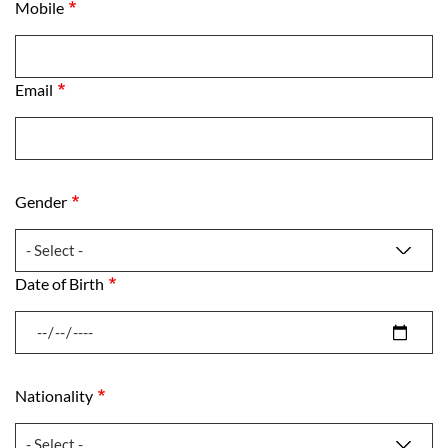
Mobile
Mobile
Email
Email
Gender
Gender
Date of Birth
Date of Birth
Nationality
Nationality