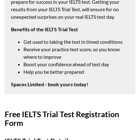
prepare for success in your IELTS test. Getting your
results from your IELTS Trial Test, will ensure for no
unexpected surprises on your real IELTS test day.
Benefits of the IELTS Trial Test
Get used to taking the test in timed conditions
Receive your practice test score, so you know
where to improve
Boost your confidence ahead of test day
Help you be better prepared
Spaces Limited - book yours today!
Free IELTS Trial Test Registration
Form