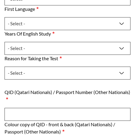
First Language
First Language
Years Of English Study
Years Of English Study
Reason for Taking the Test
Reason for Taking the Test
QID (Qatari Nationals) /​ Passport Number (O
QID (Qatari Nationals) /​ Passport Number (Other Nationals)
Colour copy of QID - front & back (Qatari Nati
Colour copy of QID - front & back (Qatari Nationals) /​
Passport (Other Nationals)