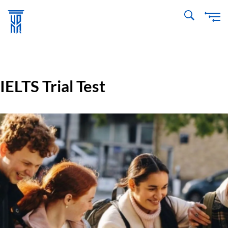
Skip
to
main
content
IELTS Trial Test