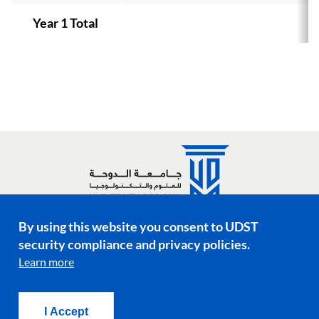
Year 1 Total
By using this website you consent to UDST
Social media links
security compliance and privacy policies.
Learn more
Footer menu
Privacy Policy
Terms & Conditions
I Accept