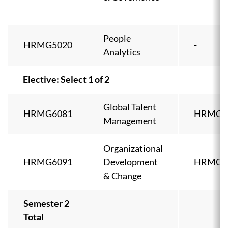
People
HRMG5020
-
Analytics
Elective: Select 1 of 2
Global Talent
HRMG6081
HRMG5
Management
Organizational
HRMG6091
Development
HRMG5
& Change
Semester 2
Total