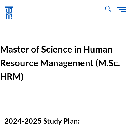
Skip
to
main
content
Master of Science in Human
Resource Management (M.Sc.
HRM)
2024-2025 Study Plan: