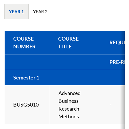
YEAR 1
YEAR 2
COURSE
COURSE
REQUIS
NUMBER
TITLE
PRE-RE
Semester 1
Advanced
Business
BUSG5010
-
Research
Methods