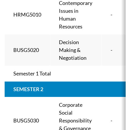
Contemporary
Issues in
HRMG5010
-
Human
Resources
Decision
BUSG5020
Making &
-
Negotiation
Semester 1 Total
SEMESTER 2
Corporate
Social
BUSG5030
Responsibility
-
& Governance