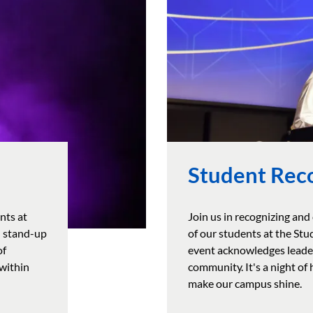
Student Rec
nts at
Join us in recognizing and
d stand-up
of our students at the St
of
event acknowledges leader
 within
community. It's a night of
make our campus shine.