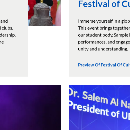
Festival of C
 and
Immerse yourself in a glob
 clubs,
This event brings together
dership.
our student body. Sample i
he
performances, and engage 
unity and understanding.
Preview Of Festival Of Cul