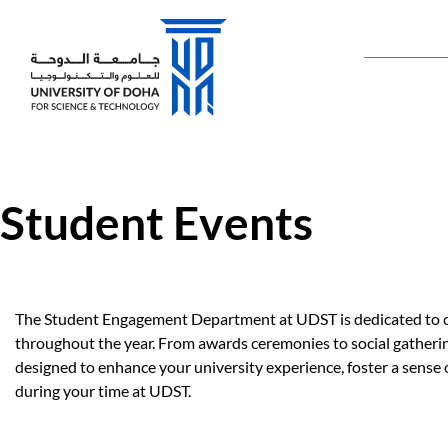
Main naviga
Student Events
The Student Engagement Department at UDST is dedicated to cre
throughout the year. From awards ceremonies to social gathering
designed to enhance your university experience, foster a sense
during your time at UDST.