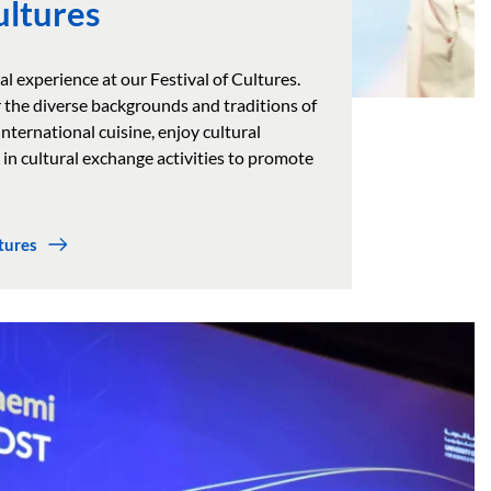
ultures
al experience at our Festival of Cultures.
 the diverse backgrounds and traditions of
nternational cuisine, enjoy cultural
in cultural exchange activities to promote
tures