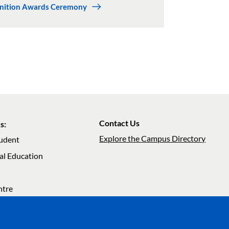
gnition Awards Ceremony
Contact Us
s:
Explore the Campus Directory
tudent
al Education
ation
ntre