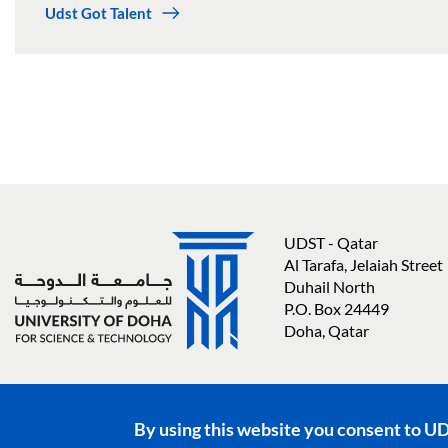
Udst Got Talent
UDST - Qatar
Al Tarafa, Jelaiah Street
Duhail North
P.O. Box 24449
Doha, Qatar
Social media links
By using this website you consent to U