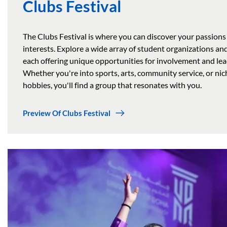
Clubs Festival
The Clubs Festival is where you can discover your passions
interests. Explore a wide array of student organizations and
each offering unique opportunities for involvement and lea
Whether you're into sports, arts, community service, or nic
hobbies, you'll find a group that resonates with you.
Preview Of Clubs Festival