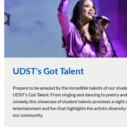
UDST's Got Talent
Prepare to be amazed by the incredible talents of our stude
UDST's Got Talent. From singing and dancing to poetry an
comedy, this showcase of student talents promises a night 
entertainment and fun that highlights the artistic diversity
our community.