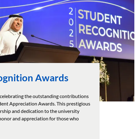
ognition Awards
 celebrating the outstanding contributions
udent Appreciation Awards. This prestigious
ship and dedication to the university
 honor and appreciation for those who