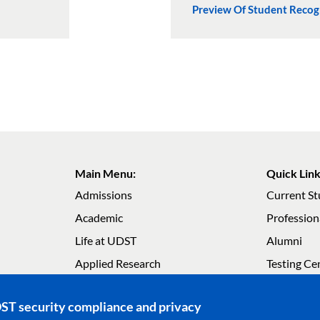
Preview Of Student Reco
Main Menu:
Quick Link
Admissions
Current S
Academic
Profession
Life at UDST
Alumni
Main navigation
Main navig
Applied Research
Testing Ce
About UDST
Careers
DST security compliance and privacy