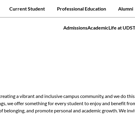
Skip
Quick links
Current Student
Professional Education
Alumni
to
main
content
Admissions
Academic
Life at UDS
tion
Jump to
ating a vibrant and inclusive campus community, and we do this b
s, we offer something for every student to enjoy and benefit from
 of belonging, and promote personal and academic growth. We invit