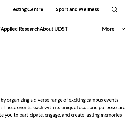
Testing Centre
Sport and Wellness
T
Applied Research
About UDST
More
y organizing a diverse range of exciting campus events
. These events, each with its unique focus and purpose, are
e you to participate, engage, and create lasting memories