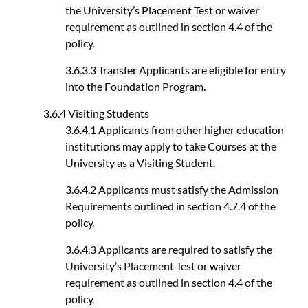
the University’s Placement Test or waiver
requirement as outlined in section 4.4 of the
policy.
3.6.3.3 Transfer Applicants are eligible for entry
into the Foundation Program.
3.6.4 Visiting Students
3.6.4.1 Applicants from other higher education
institutions may apply to take Courses at the
University as a Visiting Student.
3.6.4.2 Applicants must satisfy the Admission
Requirements outlined in section 4.7.4 of the
policy.
3.6.4.3 Applicants are required to satisfy the
University’s Placement Test or waiver
requirement as outlined in section 4.4 of the
policy.