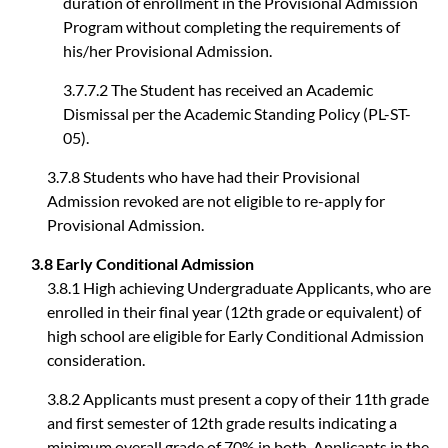
duration of enrollment in the Provisional Admission
Program without completing the requirements of
his/her Provisional Admission.
3.7.7.2 The Student has received an Academic
Dismissal per the Academic Standing Policy (PL-ST-
05).
3.7.8 Students who have had their Provisional
Admission revoked are not eligible to re-apply for
Provisional Admission.
3.8 Early Conditional Admission
3.8.1 High achieving Undergraduate Applicants, who are
enrolled in their final year (12th grade or equivalent) of
high school are eligible for Early Conditional Admission
consideration.
3.8.2 Applicants must present a copy of their 11th grade
and first semester of 12th grade results indicating a
minimum overall grade of 70% in both. Applicants in the