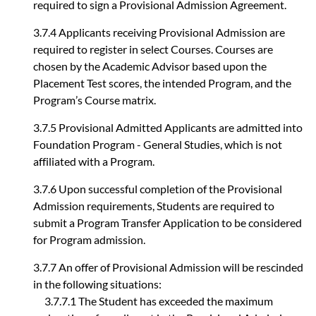
required to sign a Provisional Admission Agreement.
3.7.4 Applicants receiving Provisional Admission are
required to register in select Courses. Courses are
chosen by the Academic Advisor based upon the
Placement Test scores, the intended Program, and the
Program’s Course matrix.
3.7.5 Provisional Admitted Applicants are admitted into
Foundation Program - General Studies, which is not
affiliated with a Program.
3.7.6 Upon successful completion of the Provisional
Admission requirements, Students are required to
submit a Program Transfer Application to be considered
for Program admission.
3.7.7 An offer of Provisional Admission will be rescinded
in the following situations:
3.7.7.1 The Student has exceeded the maximum