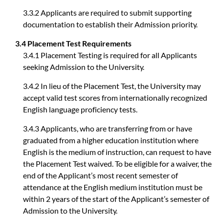
3.3.2 Applicants are required to submit supporting
documentation to establish their Admission priority.
3.4 Placement Test Requirements
3.4.1 Placement Testing is required for all Applicants
seeking Admission to the University.
3.4.2 In lieu of the Placement Test, the University may
accept valid test scores from internationally recognized
English language proficiency tests.
3.4.3 Applicants, who are transferring from or have
graduated from a higher education institution where
English is the medium of instruction, can request to have
the Placement Test waived. To be eligible for a waiver, the
end of the Applicant’s most recent semester of
attendance at the English medium institution must be
within 2 years of the start of the Applicant’s semester of
Admission to the University.