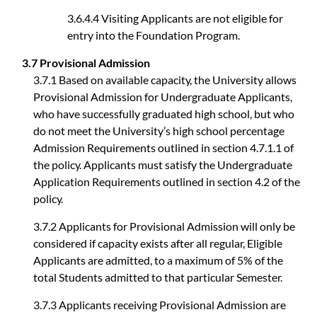
3.6.4.4 Visiting Applicants are not eligible for
entry into the Foundation Program.
3.7 Provisional Admission
3.7.1 Based on available capacity, the University allows
Provisional Admission for Undergraduate Applicants,
who have successfully graduated high school, but who
do not meet the University’s high school percentage
Admission Requirements outlined in section 4.7.1.1 of
the policy. Applicants must satisfy the Undergraduate
Application Requirements outlined in section 4.2 of the
policy.
3.7.2 Applicants for Provisional Admission will only be
considered if capacity exists after all regular, Eligible
Applicants are admitted, to a maximum of 5% of the
total Students admitted to that particular Semester.
3.7.3 Applicants receiving Provisional Admission are