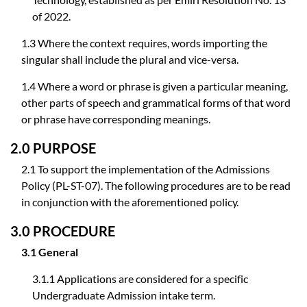
of 2022.
1.3 Where the context requires, words importing the
singular shall include the plural and vice-versa.
1.4 Where a word or phrase is given a particular meaning,
other parts of speech and grammatical forms of that word
or phrase have corresponding meanings.
2.0 PURPOSE
2.1 To support the implementation of the Admissions
Policy (PL-ST-07). The following procedures are to be read
in conjunction with the aforementioned policy.
3.0 PROCEDURE
3.1 General
3.1.1 Applications are considered for a specific
Undergraduate Admission intake term.