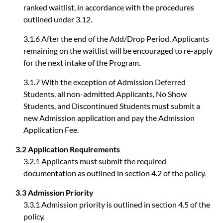
ranked waitlist, in accordance with the procedures
outlined under 3.12.
3.1.6 After the end of the Add/Drop Period, Applicants
remaining on the waitlist will be encouraged to re-apply
for the next intake of the Program.
3.1.7 With the exception of Admission Deferred
Students, all non-admitted Applicants, No Show
Students, and Discontinued Students must submit a
new Admission application and pay the Admission
Application Fee.
3.2 Application Requirements
3.2.1 Applicants must submit the required
documentation as outlined in section 4.2 of the policy.
3.3 Admission Priority
3.3.1 Admission priority is outlined in section 4.5 of the
policy.