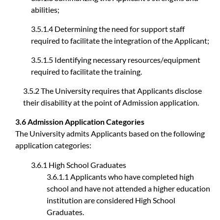
abilities;
3.5.1.4 Determining the need for support staff
required to facilitate the integration of the Applicant;
3.5.1.5 Identifying necessary resources/equipment
required to facilitate the training.
3.5.2 The University requires that Applicants disclose
their disability at the point of Admission application.
3.6 Admission Application Categories
The University admits Applicants based on the following
application categories:
3.6.1 High School Graduates
3.6.1.1 Applicants who have completed high
school and have not attended a higher education
institution are considered High School
Graduates.