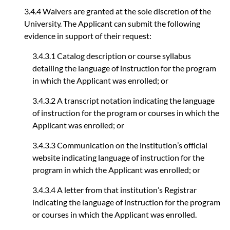
3.4.4 Waivers are granted at the sole discretion of the
University. The Applicant can submit the following
evidence in support of their request:
3.4.3.1 Catalog description or course syllabus
detailing the language of instruction for the program
in which the Applicant was enrolled; or
3.4.3.2 A transcript notation indicating the language
of instruction for the program or courses in which the
Applicant was enrolled; or
3.4.3.3 Communication on the institution’s official
website indicating language of instruction for the
program in which the Applicant was enrolled; or
3.4.3.4 A letter from that institution’s Registrar
indicating the language of instruction for the program
or courses in which the Applicant was enrolled.