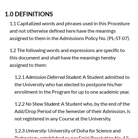
1.0 DEFINITIONS
1.1 Capitalized words and phrases used in this Procedure
and not otherwise defined here have the meanings
assigned to them in the Admissions Policy No. (PL-ST-07).
1.2 The following words and expressions are specific to
this document and shall have the meanings hereby
assigned to them:
1.2.1
Admission Deferred Student:
A Student admitted to
the University who has elected to postpone his/her
enrollment in the Program for up to one academic year.
1.2.2
No Show Student:
A Student who, by the end of the
Add/Drop Period of the Semester of their Admission, is
not registered in any Course at the University.
1.2.3
University:
University of Doha for Science and
Technology, established as per Emiri Resolution No. 13