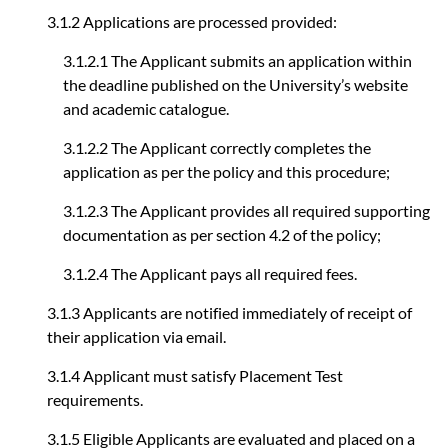
3.1.2 Applications are processed provided:
3.1.2.1 The Applicant submits an application within
the deadline published on the University’s website
and academic catalogue.
3.1.2.2 The Applicant correctly completes the
application as per the policy and this procedure;
3.1.2.3 The Applicant provides all required supporting
documentation as per section 4.2 of the policy;
3.1.2.4 The Applicant pays all required fees.
3.1.3 Applicants are notified immediately of receipt of
their application via email.
3.1.4 Applicant must satisfy Placement Test
requirements.
3.1.5 Eligible Applicants are evaluated and placed on a