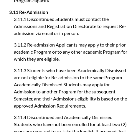
Program capacity.
3.11 Re-Admission
3.11.1 Discontinued Students must contact the
Admissions and Registration Directorate to request Re-
admission via email or in person.
3.11.2 Re-admission Applicants may apply to their prior
academic Program or to any other academic Program for
which they are eligible.
3.11.3 Students who have been Academically Dismissed
are not eligible for Re-admission to the same Program.
Academically Dismissed Students may apply for
Admission to another Program for the subsequent
Semester, and their Admissions eligibility is based on the
approved Admission Requirements.
3.11.4 Discontinued and Academically Dismissed
Students who have not been enrolled for at least two (2)
years are required to re-take the English Placement Test.