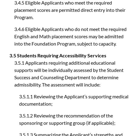
3.4.5 Eligible Applicants who meet the required
placement scores are permitted direct entry into their
Program.
3.4.6 Eligible Applicants who do not meet the required
English and Math placement scores may be admitted
into the Foundation Program, subject to capacity.
3.5 Students Requiring Accessibility Services
3.5.1 Applicants requiring additional educational
supports will be individually assessed by the Student
Success and Counseling Department to determine
admissibility. The assessment will include:
3.5.1.1 Reviewing the Applicant’s supporting medical
documentation;
3.5.1.2 Reviewing the recommendation of the
sponsoring or supporting group (if applicable);
3.5.1.3 Summarizing the Applicant’s strengths and