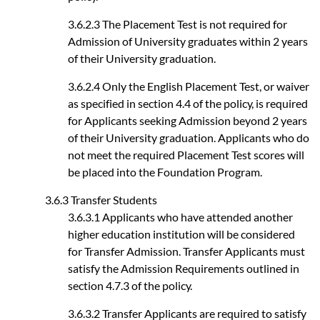
3.6.2.3 The Placement Test is not required for
Admission of University graduates within 2 years
of their University graduation.
3.6.2.4 Only the English Placement Test, or waiver
as specified in section 4.4 of the policy, is required
for Applicants seeking Admission beyond 2 years
of their University graduation. Applicants who do
not meet the required Placement Test scores will
be placed into the Foundation Program.
3.6.3 Transfer Students
3.6.3.1 Applicants who have attended another
higher education institution will be considered
for Transfer Admission. Transfer Applicants must
satisfy the Admission Requirements outlined in
section 4.7.3 of the policy.
3.6.3.2 Transfer Applicants are required to satisfy