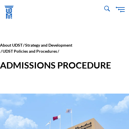
Skip
to
main
content
About UDST
Strategy and Development
UDST Policies and Procedures
ADMISSIONS PROCEDURE