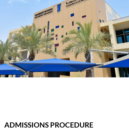
ADMISSIONS PROCEDURE