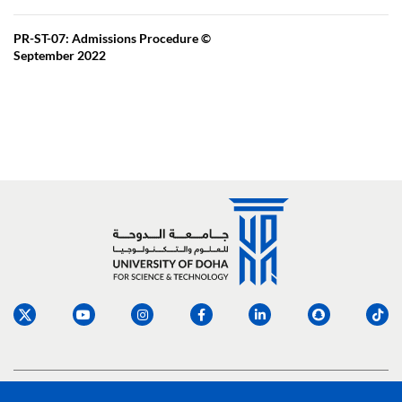
PR-ST-07: Admissions Procedure ©
September 2022
Social media links