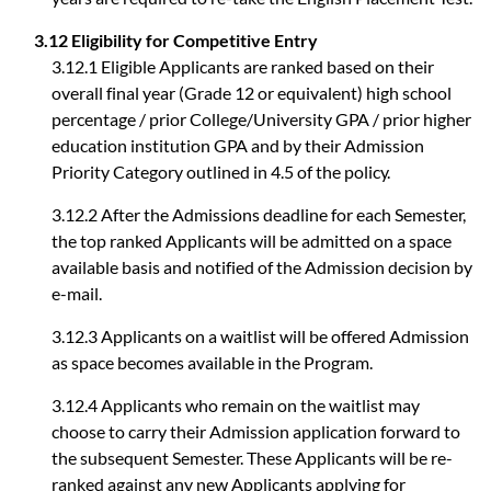
3.12 Eligibility for Competitive Entry
3.12.1 Eligible Applicants are ranked based on their
overall final year (Grade 12 or equivalent) high school
percentage / prior College/University GPA / prior higher
education institution GPA and by their Admission
Priority Category outlined in 4.5 of the policy.
3.12.2 After the Admissions deadline for each Semester,
the top ranked Applicants will be admitted on a space
available basis and notified of the Admission decision by
e-mail.
3.12.3 Applicants on a waitlist will be offered Admission
as space becomes available in the Program.
3.12.4 Applicants who remain on the waitlist may
choose to carry their Admission application forward to
the subsequent Semester. These Applicants will be re-
ranked against any new Applicants applying for