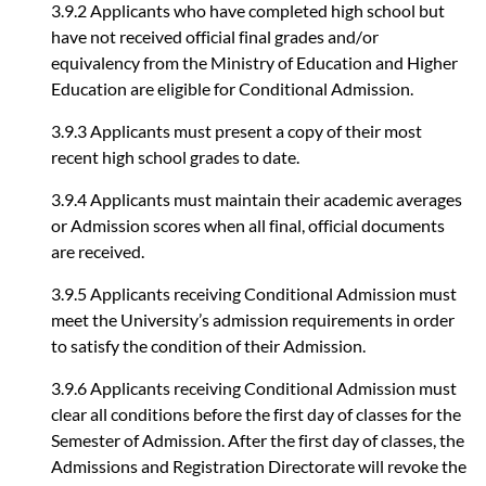
3.9.2 Applicants who have completed high school but
have not received official final grades and/or
equivalency from the Ministry of Education and Higher
Education are eligible for Conditional Admission.
3.9.3 Applicants must present a copy of their most
recent high school grades to date.
3.9.4 Applicants must maintain their academic averages
or Admission scores when all final, official documents
are received.
3.9.5 Applicants receiving Conditional Admission must
meet the University’s admission requirements in order
to satisfy the condition of their Admission.
3.9.6 Applicants receiving Conditional Admission must
clear all conditions before the first day of classes for the
Semester of Admission. After the first day of classes, the
Admissions and Registration Directorate will revoke the