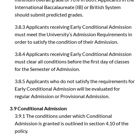
International Baccalaureate (IB) or British System
should submit predicted grades.
3.8.3 Applicants receiving Early Conditional Admission
must meet the University’s Admission Requirements in
order to satisfy the condition of their Admission.
3.8.4 Applicants receiving Early Conditional Admission
must clear all conditions before the first day of classes
for the Semester of Admission.
3.8.5 Applicants who do not satisfy the requirements for
Early Conditional Admission will be evaluated for
regular Admission or Provisional Admission.
3.9 Conditional Admission
3.9.1 The conditions under which Conditional
Admission is granted is outlined in section 4.10 of the
policy.