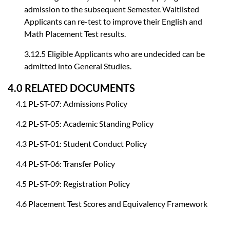
admission to the subsequent Semester. Waitlisted
Applicants can re-test to improve their English and
Math Placement Test results.
3.12.5 Eligible Applicants who are undecided can be
admitted into General Studies.
4.0 RELATED DOCUMENTS
4.1 PL-ST-07: Admissions Policy
4.2 PL-ST-05: Academic Standing Policy
4.3 PL-ST-01: Student Conduct Policy
4.4 PL-ST-06: Transfer Policy
4.5 PL-ST-09: Registration Policy
4.6 Placement Test Scores and Equivalency Framework