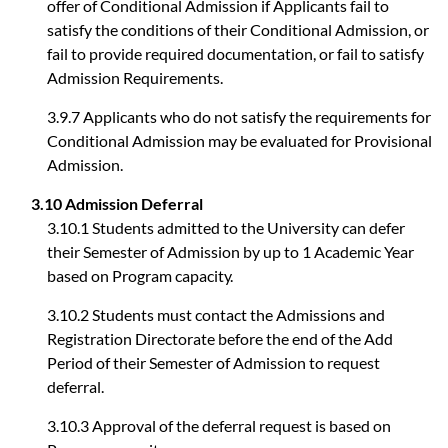
offer of Conditional Admission if Applicants fail to
satisfy the conditions of their Conditional Admission, or
fail to provide required documentation, or fail to satisfy
Admission Requirements.
3.9.7 Applicants who do not satisfy the requirements for
Conditional Admission may be evaluated for Provisional
Admission.
3.10 Admission Deferral
3.10.1 Students admitted to the University can defer
their Semester of Admission by up to 1 Academic Year
based on Program capacity.
3.10.2 Students must contact the Admissions and
Registration Directorate before the end of the Add
Period of their Semester of Admission to request
deferral.
3.10.3 Approval of the deferral request is based on