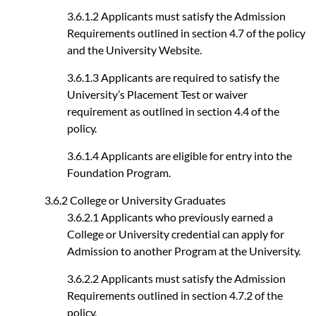
3.6.1.2 Applicants must satisfy the Admission
Requirements outlined in section 4.7 of the policy
and the University Website.
3.6.1.3 Applicants are required to satisfy the
University’s Placement Test or waiver
requirement as outlined in section 4.4 of the
policy.
3.6.1.4 Applicants are eligible for entry into the
Foundation Program.
3.6.2 College or University Graduates
3.6.2.1 Applicants who previously earned a
College or University credential can apply for
Admission to another Program at the University.
3.6.2.2 Applicants must satisfy the Admission
Requirements outlined in section 4.7.2 of the
policy.