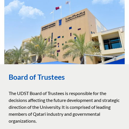
Board of Trustees
The UDST Board of Trustees is responsible for the
decisions affecting the future development and strategic
direction of the University. It is comprised of leading
members of Qatari industry and governmental
organizations.