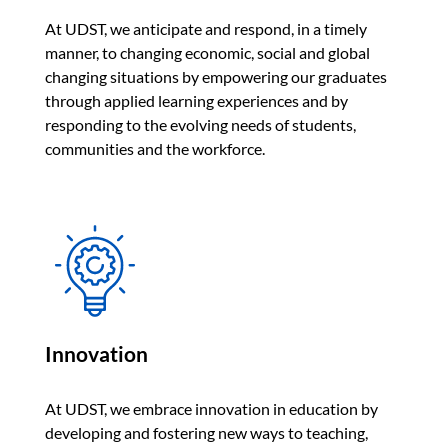
At UDST, we anticipate and respond, in a timely
manner, to changing economic, social and global
changing situations by empowering our graduates
through applied learning experiences and by
responding to the evolving needs of students,
communities and the workforce.
Innovation
At UDST, we embrace innovation in education by
developing and fostering new ways to teaching,