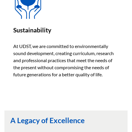
Sustainability
At UDST, we are committed to environmentally
sound development, creating curriculum, research
and professional practices that meet the needs of
the present without compromising the needs of
future generations for a better quality of life.
A Legacy of Excellence