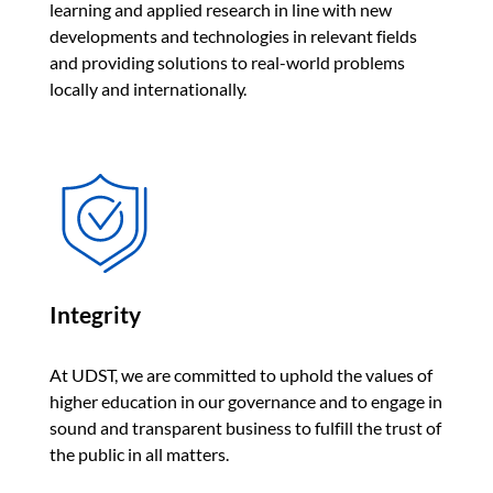
learning and applied research in line with new
developments and technologies in relevant fields
and providing solutions to real-world problems
locally and internationally.
Integrity
At UDST, we are committed to uphold the values of
higher education in our governance and to engage in
sound and transparent business to fulfill the trust of
the public in all matters.