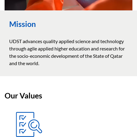
Mission
UDST advances quality applied science and technology
through agile applied higher education and research for
the socio-economic development of the State of Qatar
and the world.
Our Values