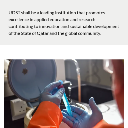
UDST shall be a leading institution that promotes
excellence in applied education and research
contributing to innovation and sustainable development
of the State of Qatar and the global community.