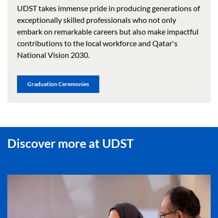
UDST takes immense pride in producing generations of
exceptionally skilled professionals who not only
embark on remarkable careers but also make impactful
contributions to the local workforce and Qatar's
National Vision 2030.
Graduation Ceremonies
Discover more at UDST