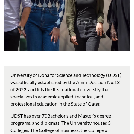
University of Doha for Science and Technology (UDST)
was officially established by the Amiri Decision No.13
of 2022, and it is the first national university that
specializes in academic applied, technical, and
professional education in the State of Qatar.
UDST has over 70Bachelor’s and Master’s degree
programs, and diplomas. The University houses 5
Colleges: The College of Business, the College of