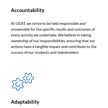
Accountability
At UDST, we strive to be held responsible and
answerable for the specific results and outcomes of
every activity we undertake. We believe in taking
ownership of our responsibilities, ensuring that our
actions have a tangible impact and contribute to the
success of our students and stakeholders.
Adaptability