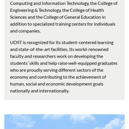
Computing and Information Technology, the College of
Engineering & Technology, the College of Health
Sciences and the College of General Education in
addition to specialized training centers for individuals
and companies.
UDST is recognized for its student-centered learning
and state-of-the-art facilities. Its world-renowned
faculty and researchers work on developing the
students’ skills and help raise well-equipped graduates
who are proudly serving different sectors of the
economy and contributing to the achievement of
human, social and economic development goals
nationally and internationally.