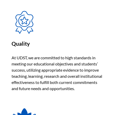
Quality
At UDST, we are committed to high standards in
meeting our educational objectives and students’
success, utilizing appropriate evidence to improve
teaching, learning, research and overall institutional
effectiveness to fulfill both current commitments
and future needs and opportunities.