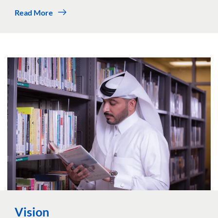
Read More
Vision