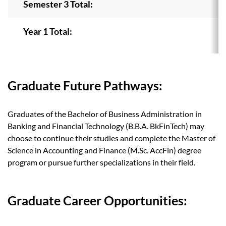
Semester 3 Total:
Year 1 Total:
Graduate Future Pathways:
Graduates of the Bachelor of Business Administration in
Banking and Financial Technology (B.B.A. BkFinTech) may
choose to continue their studies and complete the Master of
Science in Accounting and Finance (M.Sc. AccFin) degree
program or pursue further specializations in their field.
Graduate Career Opportunities: