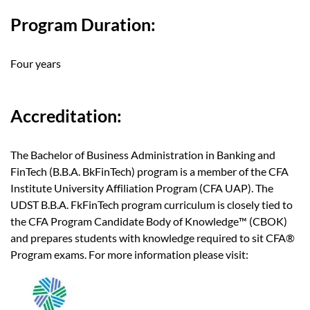
Program Duration:
Four years
Accreditation:
The Bachelor of Business Administration in Banking and
FinTech (B.B.A. BkFinTech) program is a member of the CFA
Institute University Affiliation Program (CFA UAP). The
UDST B.B.A. FkFinTech program curriculum is closely tied to
the CFA Program Candidate Body of Knowledge™ (CBOK)
and prepares students with knowledge required to sit CFA®
Program exams. For more information please visit: