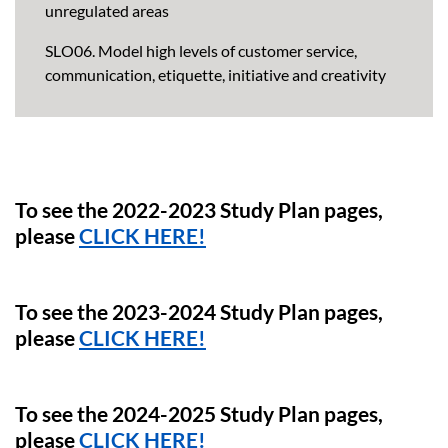
unregulated areas
SLO06. Model high levels of customer service,
communication, etiquette, initiative and creativity
To see the 2022-2023 Study Plan pages,
please
CLICK HERE!
To see the 2023-2024 Study Plan pages,
please
CLICK HERE!
To see the 2024-2025 Study Plan pages,
please
CLICK HERE!