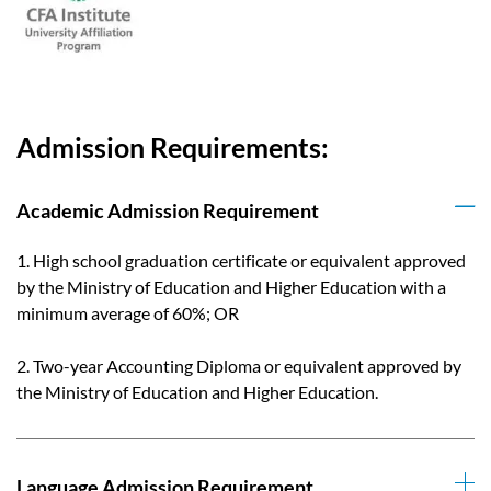
Admission Requirements:
Academic Admission Requirement
1. High school graduation certificate or equivalent approved
by the Ministry of Education and Higher Education with a
minimum average of 60%; OR
2. Two-year Accounting Diploma or equivalent approved by
the Ministry of Education and Higher Education.
Language Admission Requirement