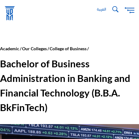
Skip
العربية
to
main
content
Academic
Our Colleges
College of Business
Bachelor of Business
Administration in Banking and
Financial Technology (B.B.A.
BkFinTech)