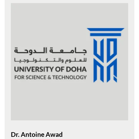
Dr. Antoine Awad