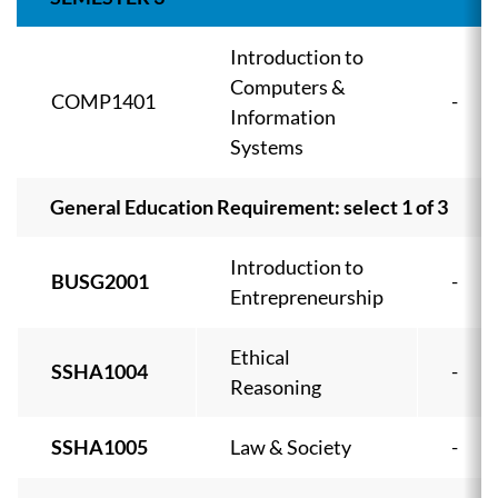
Introduction to
Computers &
COMP1401
-
Information
Systems
General Education Requirement: select 1 of 3
Introduction to
BUSG2001
-
Entrepreneurship
Ethical
SSHA1004
-
Reasoning
SSHA1005
Law & Society
-