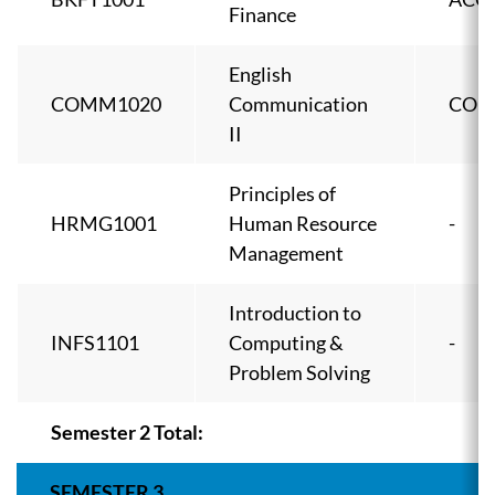
Finance
English
COMM1020
Communication
COM
II
Principles of
HRMG1001
Human Resource
-
Management
Introduction to
INFS1101
Computing &
-
Problem Solving
Semester 2 Total:
SEMESTER 3