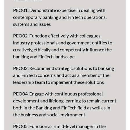
PEO01. Demonstrate expertise in dealing with
contemporary banking and FinTech operations,
systems and issues
PEO02. Function effectively with colleagues,
industry professionals and government entities to
creatively, ethically and competently influence the
banking and FinTech landscape
PEO03. Recommend strategic solutions to banking
and FinTech concerns and act as a member of the
leadership team to implement these solutions
PEO04. Engage with continuous professional
development and lifelong learning to remain current
both in the Banking and FinTech field as well as in
the business and social environment
PEO05. Function as a mid-level manager in the