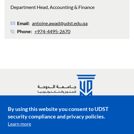
Department Head, Accounting & Finance
Email
antoine.awad@udst.edu.qa
Phone
+974-4495-2670
By using this website you consent to UDST
Social media links
security compliance and privacy policies.
Learn more
Footer menu
Privacy Policy
Terms & Conditions