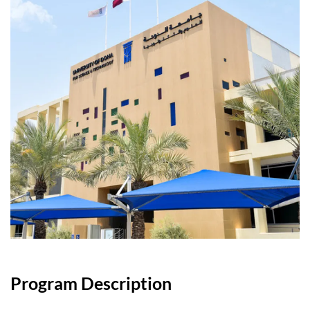
Program Description