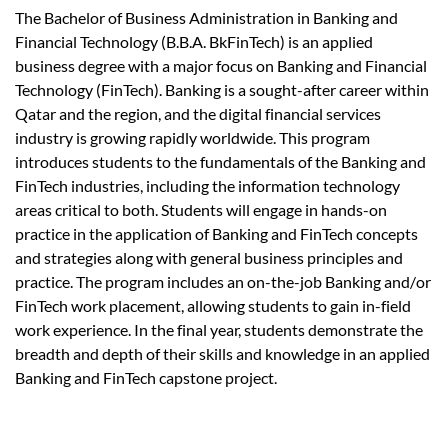
The Bachelor of Business Administration in Banking and
Financial Technology (B.B.A. BkFinTech) is an applied
business degree with a major focus on Banking and Financial
Technology (FinTech). Banking is a sought-after career within
Qatar and the region, and the digital financial services
industry is growing rapidly worldwide. This program
introduces students to the fundamentals of the Banking and
FinTech industries, including the information technology
areas critical to both. Students will engage in hands-on
practice in the application of Banking and FinTech concepts
and strategies along with general business principles and
practice. The program includes an on-the-job Banking and/or
FinTech work placement, allowing students to gain in-field
work experience. In the final year, students demonstrate the
breadth and depth of their skills and knowledge in an applied
Banking and FinTech capstone project.