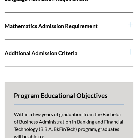
Mathematics Admission Requirement
Additional Admission Criteria
Program Educational Objectives
Within a few years of graduation from the Bachelor
of Business Administration in Banking and Financial
Technology (B.B.A. BkFinTech) program, graduates
will be able to: