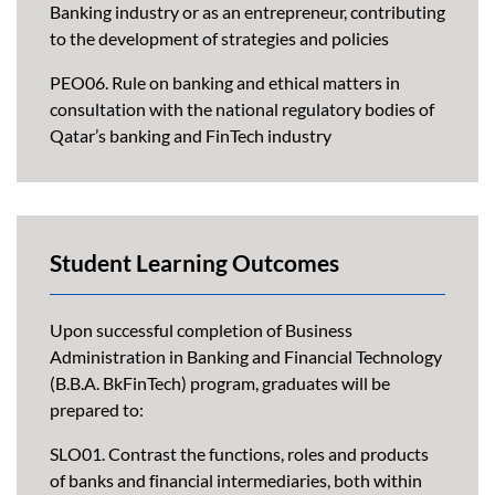
Banking industry or as an entrepreneur, contributing
to the development of strategies and policies
PEO06. Rule on banking and ethical matters in
consultation with the national regulatory bodies of
Qatar’s banking and FinTech industry
Student Learning Outcomes
Upon successful completion of Business
Administration in Banking and Financial Technology
(B.B.A. BkFinTech) program, graduates will be
prepared to:
SLO01. Contrast the functions, roles and products
of banks and financial intermediaries, both within