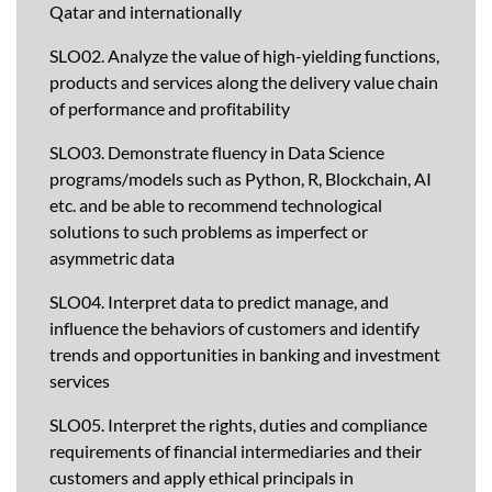
Qatar and internationally
SLO02. Analyze the value of high-yielding functions,
products and services along the delivery value chain
of performance and profitability
SLO03. Demonstrate fluency in Data Science
programs/models such as Python, R, Blockchain, AI
etc. and be able to recommend technological
solutions to such problems as imperfect or
asymmetric data
SLO04. Interpret data to predict manage, and
influence the behaviors of customers and identify
trends and opportunities in banking and investment
services
SLO05. Interpret the rights, duties and compliance
requirements of financial intermediaries and their
customers and apply ethical principals in