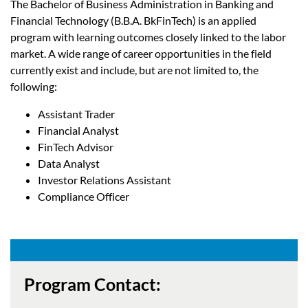
The Bachelor of Business Administration in Banking and
Financial Technology (B.B.A. BkFinTech) is an applied
program with learning outcomes closely linked to the labor
market. A wide range of career opportunities in the field
currently exist and include, but are not limited to, the
following:
Assistant Trader
Financial Analyst
FinTech Advisor
Data Analyst
Investor Relations Assistant
Compliance Officer
Program Contact: