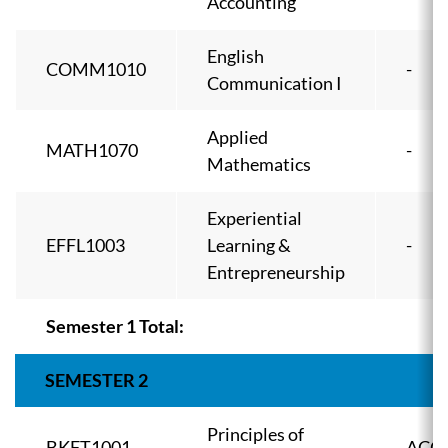
Accounting
English
COMM1010
-
Communication I
Applied
MATH1070
-
Mathematics
Experiential
EFFL1003
Learning &
-
Entrepreneurship
Semester 1 Total:
SEMESTER 2
Principles of
BKFT1001
ACC