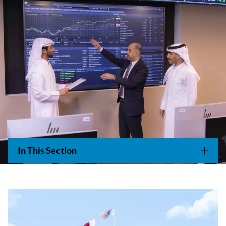
Main navigation
In This Section