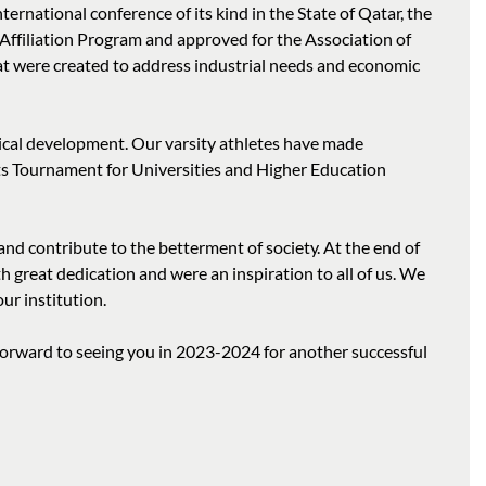
ternational conference of its kind in the State of Qatar, the
Affiliation Program and approved for the Association of
t were created to address industrial needs and economic
ysical development. Our varsity athletes have made
ts Tournament for Universities and Higher Education
nd contribute to the betterment of society. At the end of
great dedication and were an inspiration to all of us. We
our institution.
forward to seeing you in 2023-2024 for another successful