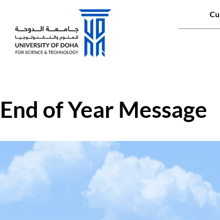
Qui
Cu
Main naviga
End of Year Message