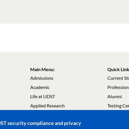
Main Menu:
Quick Link
Admissions
Current S
Academic
Profession
Life at UDST
Alumni
Main navigation
Main navig
Applied Research
Testing Ce
About UDST
Careers
DST security compliance and privacy