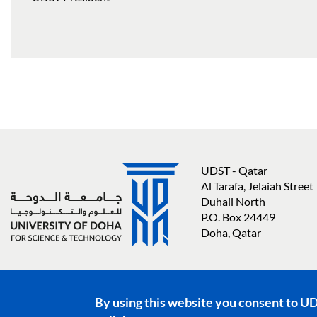
UDST - Qatar
Al Tarafa, Jelaiah Street
Duhail North
P.O. Box 24449
Doha, Qatar
Social media links
By using this website you consent to U