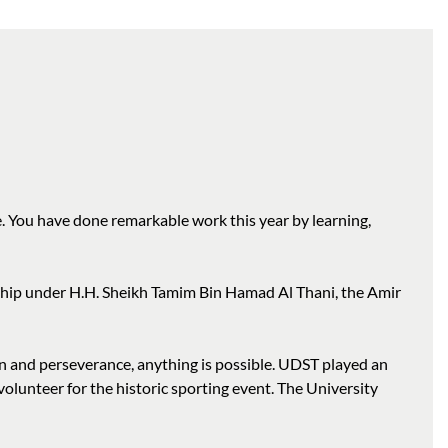
. You have done remarkable work this year by learning,
rship under H.H. Sheikh Tamim Bin Hamad Al Thani, the Amir
 and perseverance, anything is possible. UDST played an
olunteer for the historic sporting event. The University