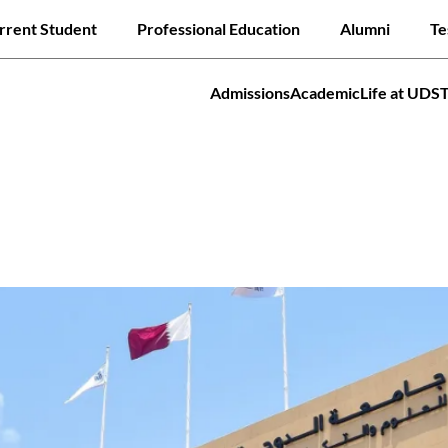
Skip
ck links
rrent Student
Professional Education
Alumni
Te
to
main
content
Admissions
Academic
Life at UDS
tion
Jump to