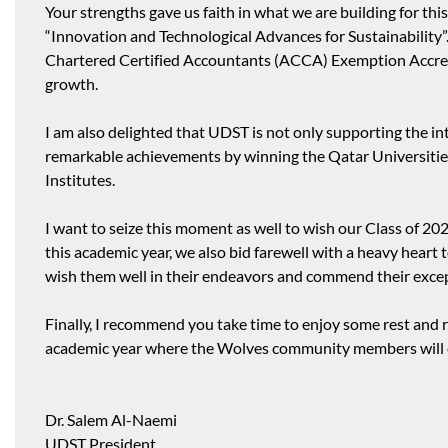
Your strengths gave us faith in what we are building for thi
“Innovation and Technological Advances for Sustainability
Chartered Certified Accountants (ACCA) Exemption Accredi
growth.
I am also delighted that UDST is not only supporting the in
remarkable achievements by winning the Qatar Universities
Institutes.
I want to seize this moment as well to wish our Class of 20
this academic year, we also bid farewell with a heavy hear
wish them well in their endeavors and commend their except
Finally, I recommend you take time to enjoy some rest and
academic year where the Wolves community members will co
Dr. Salem Al-Naemi
UDST President