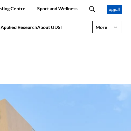
sting Centre
Sport and Wellness
العربية
T
Applied Research
About UDST
More