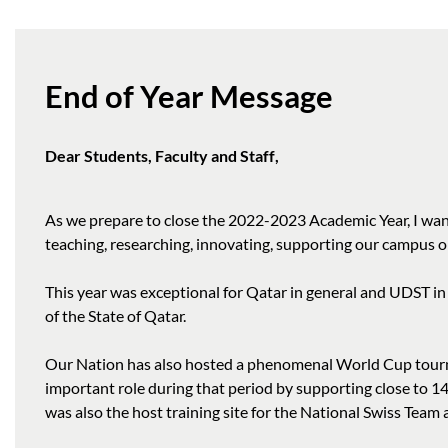
End of Year Message
Dear Students, Faculty and Staff,
As we prepare to close the 2022-2023 Academic Year, I want
teaching, researching, innovating, supporting our campus op
This year was exceptional for Qatar in general and UDST in
of the State of Qatar.
Our Nation has also hosted a phenomenal World Cup tourna
important role during that period by supporting close to 1
was also the host training site for the National Swiss Tea