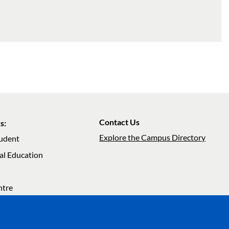
Contact Us
s:
Explore the Campus Directory
tudent
al Education
ation
ntre