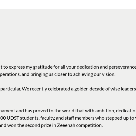
 to express my gratitude for all your dedication and perseverance
erations, and bringing us closer to achieving our vision.
 particular. We recently celebrated a golden decade of wise leade
ment and has proved to the world that with ambition, dedication
400 UDST students, faculty, and staff members who stepped up to v
m and won the second prize in Zeeenah competition.