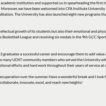
s academic institution and supported us in spearheading the first in
”. Moreover, we have been welcomed into CFA Institute University 
tation. The University has also launched eight new programs tha
tellectual growth of its students but also their emotional and ph
 Basketball League and receiving six medals in the 9th GCC Spor
23 graduates a successful career and encourage them to add value a
t to many UDST community members who served the University with 
ional efforts and hard work throughout their years of service at 
 recuperation over the summer. Have a wonderful break and I look 
llaborate, innovate, excel, and reach new heights!