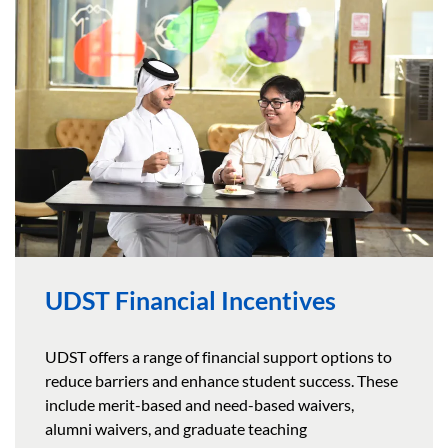
UDST Financial Incentives
UDST offers a range of financial support options to
reduce barriers and enhance student success. These
include merit-based and need-based waivers,
alumni waivers, and graduate teaching