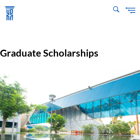
Skip
to
main
content
Graduate Scholarships