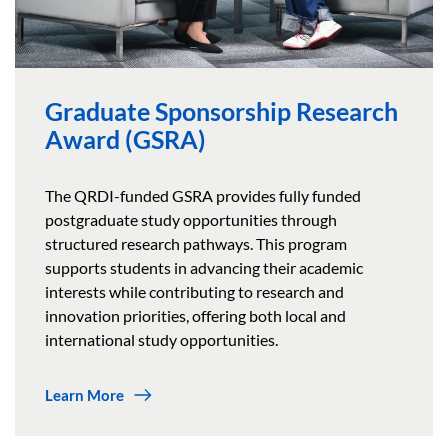
Graduate Sponsorship Research
Award (GSRA)
The QRDI-funded GSRA provides fully funded
postgraduate study opportunities through
structured research pathways. This program
supports students in advancing their academic
interests while contributing to research and
innovation priorities, offering both local and
international study opportunities.
Learn More