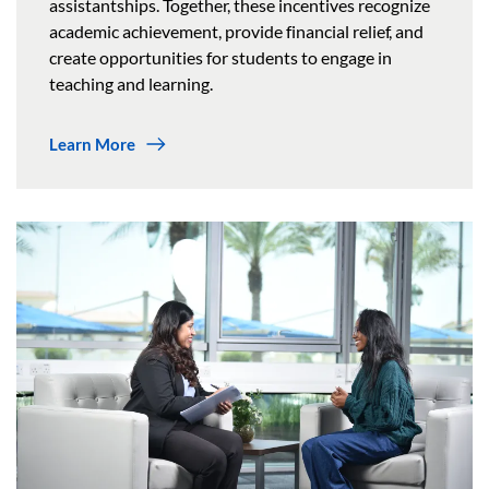
assistantships. Together, these incentives recognize
academic achievement, provide financial relief, and
create opportunities for students to engage in
teaching and learning.
Learn More