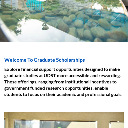
Welcome To Graduate Scholarships
Explore financial support opportunities designed to make
graduate studies at UDST more accessible and rewarding.
These offerings, ranging from institutional incentives to
government funded research opportunities, enable
students to focus on their academic and professional goals.