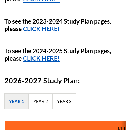
To see the 2023-2024 Study Plan pages,
please
CLICK HERE!
To see the 2024-2025 Study Plan pages,
please
CLICK HERE!
2026-2027 Study Plan:
YEAR 1
YEAR 2
YEAR 3
REQU