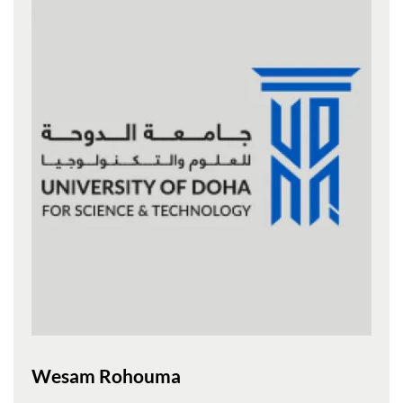
Wesam Rohouma