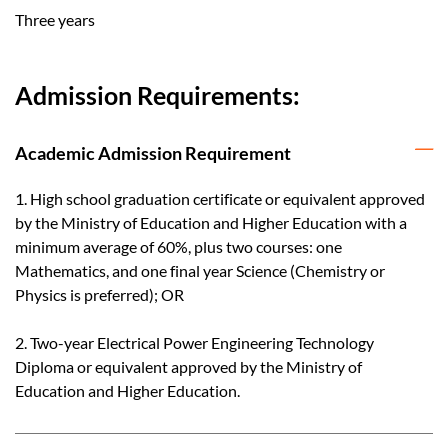
Three years
Admission Requirements:
Academic Admission Requirement
1. High school graduation certificate or equivalent approved
by the Ministry of Education and Higher Education with a
minimum average of 60%, plus two courses: one
Mathematics, and one final year Science (Chemistry or
Physics is preferred); OR
2. Two-year Electrical Power Engineering Technology
Diploma or equivalent approved by the Ministry of
Education and Higher Education.