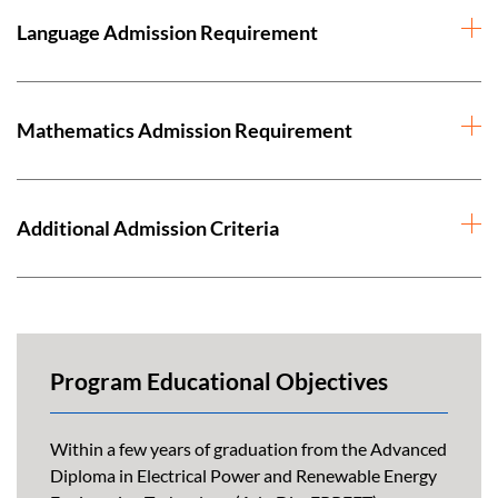
Language Admission Requirement
Mathematics Admission Requirement
Additional Admission Criteria
Program Educational Objectives
Within a few years of graduation from the Advanced
Diploma in Electrical Power and Renewable Energy