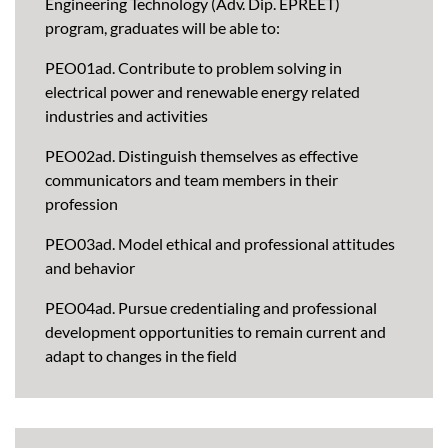
Engineering Technology (Adv. Dip. EPREET)
program, graduates will be able to:
PEO01ad. Contribute to problem solving in
electrical power and renewable energy related
industries and activities
PEO02ad. Distinguish themselves as effective
communicators and team members in their
profession
PEO03ad. Model ethical and professional attitudes
and behavior
PEO04ad. Pursue credentialing and professional
development opportunities to remain current and
adapt to changes in the field