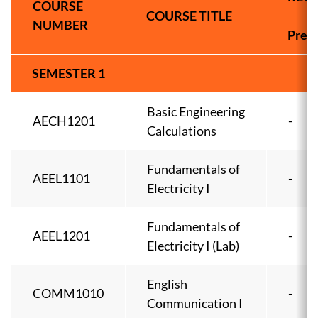
COURSE
COURSE TITLE
NUMBER
Pre-
SEMESTER 1
Basic Engineering
AECH1201
-
Calculations
Fundamentals of
AEEL1101
-
Electricity I
Fundamentals of
AEEL1201
-
Electricity I (Lab)
English
COMM1010
-
Communication I