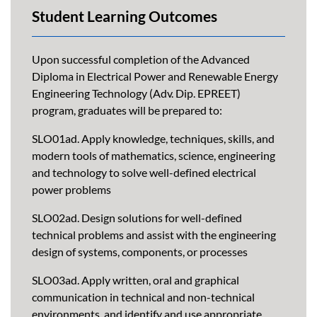
Student Learning Outcomes
Upon successful completion of the Advanced
Diploma in Electrical Power and Renewable Energy
Engineering Technology (Adv. Dip. EPREET)
program, graduates will be prepared to:
SLO01ad. Apply knowledge, techniques, skills, and
modern tools of mathematics, science, engineering
and technology to solve well-defined electrical
power problems
SLO02ad. Design solutions for well-defined
technical problems and assist with the engineering
design of systems, components, or processes
SLO03ad. Apply written, oral and graphical
communication in technical and non-technical
environments, and identify and use appropriate