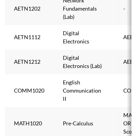
Network
AETN1202
Fundamentals
-
(Lab)
Digital
AETN1112
AEEL
Electronics
Digital
AETN1212
AEEL
Electronics (Lab)
English
COMM1020
Communication
COM
II
MAT
MATH1020
Pre-Calculus
OR A
Score