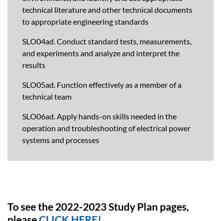
technical literature and other technical documents
to appropriate engineering standards
SLO04ad. Conduct standard tests, measurements,
and experiments and analyze and interpret the
results
SLO05ad. Function effectively as a member of a
technical team
SLO06ad. Apply hands-on skills needed in the
operation and troubleshooting of electrical power
systems and processes
To see the 2022-2023 Study Plan pages,
please
CLICK HERE!