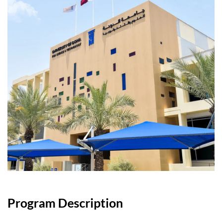
Program Description