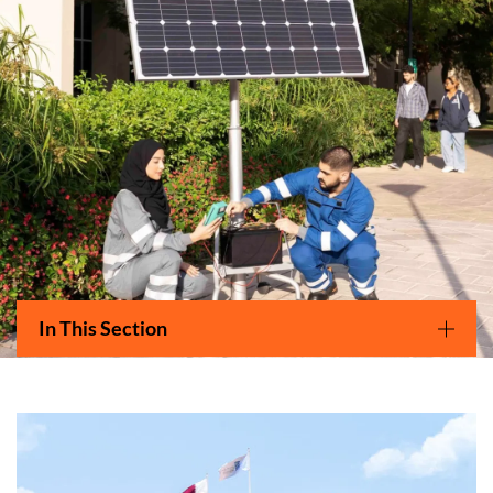
Main navigation
In This Section