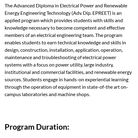
The Advanced Diploma in Electrical Power and Renewable
Energy Engineering Technology (Adv. Dip. EPREET) is an
applied program which provides students with skills and
knowledge necessary to become competent and effective
members of an electrical engineering team. The program
enables students to earn technical knowledge and skills in
design, construction, installation, application, operation,
maintenance and troubleshooting of electrical power
systems with a focus on power utility, large industry,
institutional and commercial facilities, and renewable energy
sources. Students engage in hands-on experiential learning
through the operation of equipment in state-of-the art on-
campus laboratories and machine shops.
Program Duration: