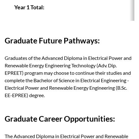
Year 1 Total:
Graduate Future Pathways:
Graduates of the Advanced Diploma in Electrical Power and
Renewable Energy Engineering Technology (Adv. Dip.
EPREET) program may choose to continue their studies and
complete the Bachelor of Science in Electrical Engineering -
Electrical Power and Renewable Energy Engineering (B.Sc.
EE-EPREE) degree.
Graduate Career Opportunities:
The Advanced Diploma in Electrical Power and Renewable