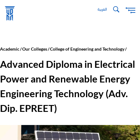
Skip
العربية
to
main
content
Academic
Our Colleges
College of Engineering and Technology
Advanced Diploma in Electrical
Power and Renewable Energy
Engineering Technology (Adv.
Dip. EPREET)