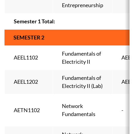
Entrepreneurship
Semester 1 Total:
SEMESTER 2
Fundamentals of
AEEL1102
AEEL
Electricity II
Fundamentals of
AEEL1202
AEEL
Electricity II (Lab)
Network
AETN1102
-
Fundamentals