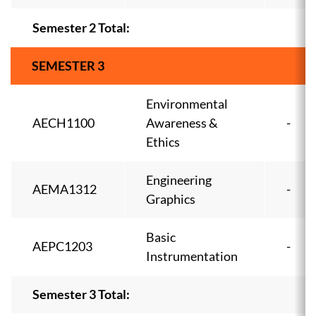
Semester 2 Total:
SEMESTER 3
Environmental
AECH1100
Awareness &
-
Ethics
Engineering
AEMA1312
-
Graphics
Basic
AEPC1203
-
Instrumentation
Semester 3 Total: