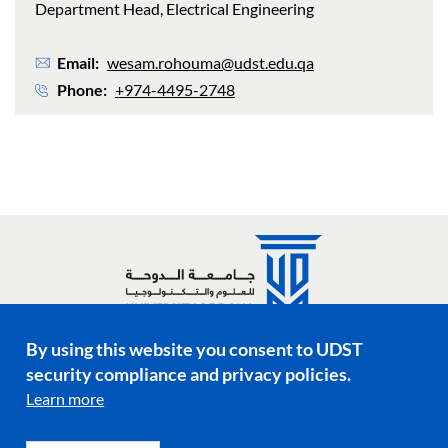
Department Head, Electrical Engineering
Email
wesam.rohouma@udst.edu.qa
Phone
+974-4495-2748
By using this website you consent to UDST
Social media links
security compliance and privacy policies.
Learn more
Footer menu
Privacy Policy
Terms & Conditions