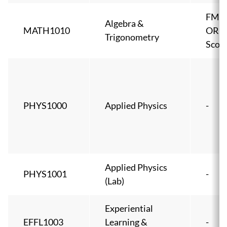
FMA
Algebra &
MATH1010
OR 
Trigonometry
Score
PHYS1000
Applied Physics
-
Applied Physics
PHYS1001
-
(Lab)
Experiential
EFFL1003
Learning &
-