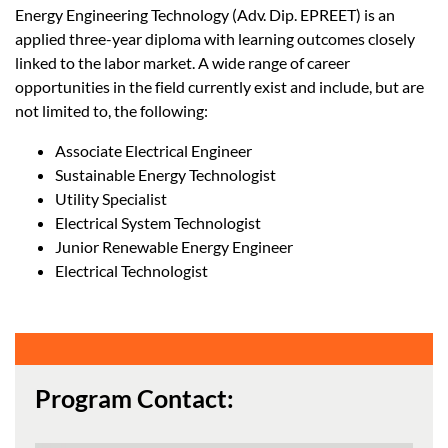
Energy Engineering Technology (Adv. Dip. EPREET) is an
applied three-year diploma with learning outcomes closely
linked to the labor market. A wide range of career
opportunities in the field currently exist and include, but are
not limited to, the following:
Associate Electrical Engineer
Sustainable Energy Technologist
Utility Specialist
Electrical System Technologist
Junior Renewable Energy Engineer
Electrical Technologist
Program Contact: