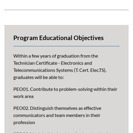
Program Educational Objectives
Within a few years of graduation from the
Technician Certificate - Electronics and
Telecommunications Systems (T. Cert. Elec.TS),
graduates will be able to:
PEO01. Contribute to problem-solving within their
work area
PEO02. Distinguish themselves as effective
communicators and team members in their
profession