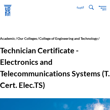
Skip
العربية
to
main
content
Academic
Our Colleges
College of Engineering and Technology
Technician Certificate -
Electronics and
Telecommunications Systems (T.
Cert. Elec.TS)