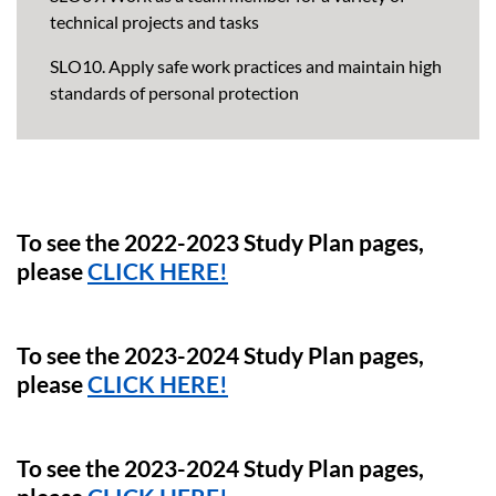
technical projects and tasks
SLO10. Apply safe work practices and maintain high
standards of personal protection
To see the 2022-2023 Study Plan pages,
please
CLICK HERE!
To see the 2023-2024 Study Plan pages,
please
CLICK HERE!
To see the 2023-2024 Study Plan pages,