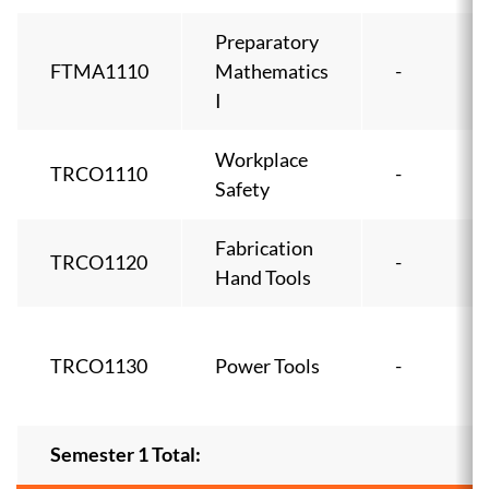
Preparatory
FTMA1110
Mathematics
-
I
Workplace
TRCO1110
-
Safety
Fabrication
TRCO1120
-
Hand Tools
TRCO1130
Power Tools
-
Semester 1 Total: