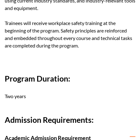
using current industry standards, and industry-relevant tools
and equipment.
Trainees will receive workplace safety training at the
beginning of the program. Safety principles are reinforced
and embedded throughout every course and technical tasks
are completed during the program.
Program Duration:
Two years
Admission Requirements:
Academic Admission Requirement