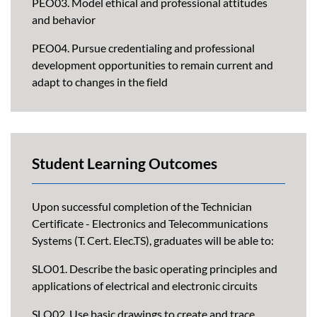
PEO03. Model ethical and professional attitudes
and behavior
PEO04. Pursue credentialing and professional
development opportunities to remain current and
adapt to changes in the field
Student Learning Outcomes
Upon successful completion of the Technician
Certificate - Electronics and Telecommunications
Systems (T. Cert. Elec.TS), graduates will be able to:
SLO01. Describe the basic operating principles and
applications of electrical and electronic circuits
SLO02. Use basic drawings to create and trace