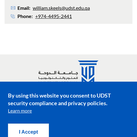
Email
william.skeels@udst.edu.qa
Phone
+974-4495-2441
By using this website you consent to UDST
Social media links
security compliance and privacy policies.
Learn more
Footer menu
Privacy Policy
Terms & Conditions
I Accept