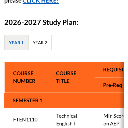
please
CLICK HERE!
2026-2027 Study Plan:
YEAR 1
YEAR 2
REQUISIT
COURSE
COURSE
NUMBER
TITLE
Pre-Req
SEMESTER 1
Technical
Min Score
FTEN1110
English I
on AEP