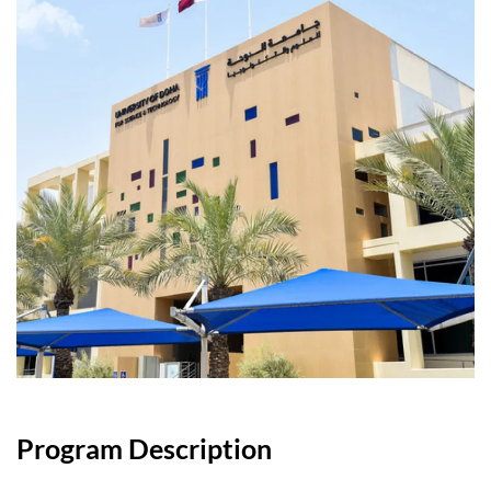
Program Description