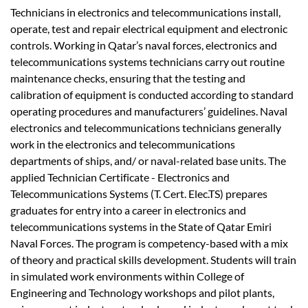
Technicians in electronics and telecommunications install,
operate, test and repair electrical equipment and electronic
controls. Working in Qatar’s naval forces, electronics and
telecommunications systems technicians carry out routine
maintenance checks, ensuring that the testing and
calibration of equipment is conducted according to standard
operating procedures and manufacturers’ guidelines. Naval
electronics and telecommunications technicians generally
work in the electronics and telecommunications
departments of ships, and/ or naval-related base units. The
applied Technician Certificate - Electronics and
Telecommunications Systems (T. Cert. Elec.TS) prepares
graduates for entry into a career in electronics and
telecommunications systems in the State of Qatar Emiri
Naval Forces. The program is competency-based with a mix
of theory and practical skills development. Students will train
in simulated work environments within College of
Engineering and Technology workshops and pilot plants,