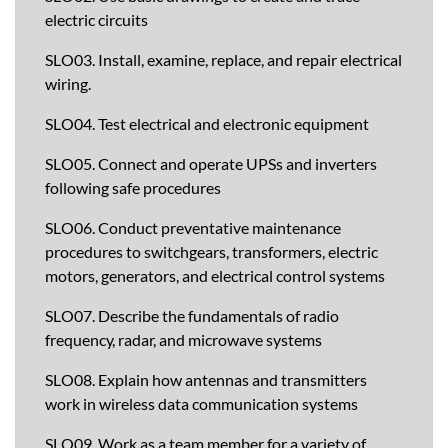
electric circuits
SLO03. Install, examine, replace, and repair electrical
wiring.
SLO04. Test electrical and electronic equipment
SLO05. Connect and operate UPSs and inverters
following safe procedures
SLO06. Conduct preventative maintenance
procedures to switchgears, transformers, electric
motors, generators, and electrical control systems
SLO07. Describe the fundamentals of radio
frequency, radar, and microwave systems
SLO08. Explain how antennas and transmitters
work in wireless data communication systems
SLO09. Work as a team member for a variety of