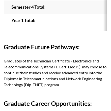
Semester 4 Total:
Year 1 Total:
Graduate Future Pathways:
Graduates of the Technician Certificate - Electronics and
Telecommunications Systems (T. Cert. Elec.TS), may choose to
continue their studies and receive advanced entry into the
Diploma in Telecommunications and Network Engineering
Technology (Dip. TNET) program.
Graduate Career Opportunities: