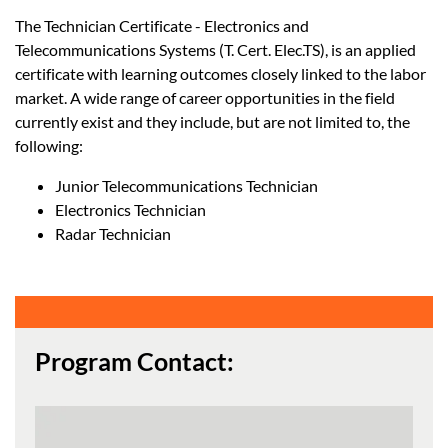
The Technician Certificate - Electronics and
Telecommunications Systems (T. Cert. Elec.TS), is an applied
certificate with learning outcomes closely linked to the labor
market. A wide range of career opportunities in the field
currently exist and they include, but are not limited to, the
following:
Junior Telecommunications Technician
Electronics Technician
Radar Technician
Program Contact: