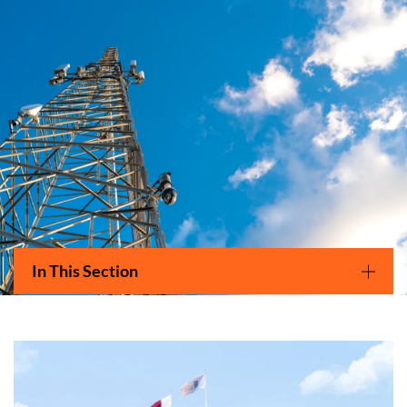
Main navigation
In This Section