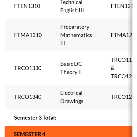
Technical
FTEN1310
FTEN1210
English III
Preparatory
FTMA1310
Mathematics
FTMA121
III
TRCO111
Basic DC
TRCO1330
&
Theory II
TRCO121
Electrical
TRCO1340
TRCO121
Drawings
Semester 3 Total:
SEMESTER 4