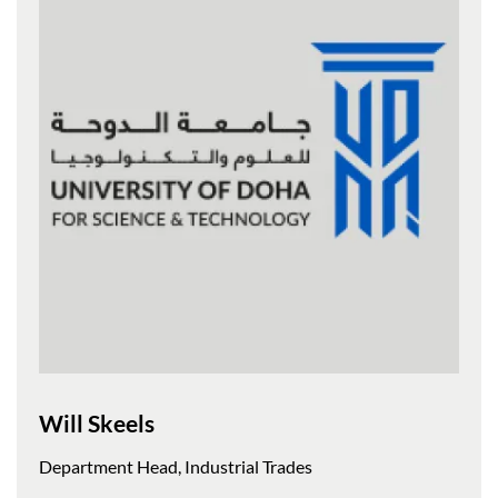
Will Skeels
Department Head, Industrial Trades