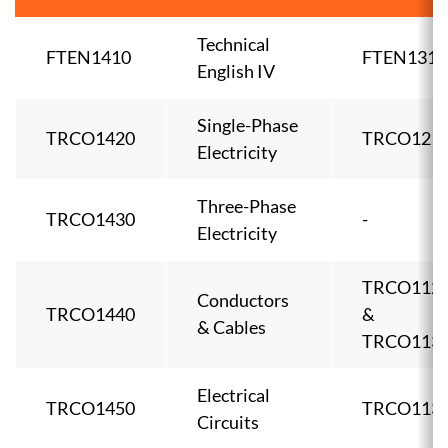
Technical
FTEN1410
FTEN1310
English IV
Single-Phase
TRCO1420
TRCO121
Electricity
Three-Phase
TRCO1430
-
Electricity
TRCO112
Conductors
TRCO1440
&
& Cables
TRCO113
Electrical
TRCO1450
TRCO113
Circuits