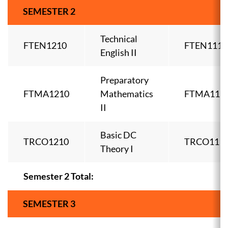
SEMESTER 2
Technical
FTEN1210
FTEN1110
English II
Preparatory
FTMA1210
Mathematics
FTMA111
II
Basic DC
TRCO1210
TRCO111
Theory I
Semester 2 Total:
SEMESTER 3