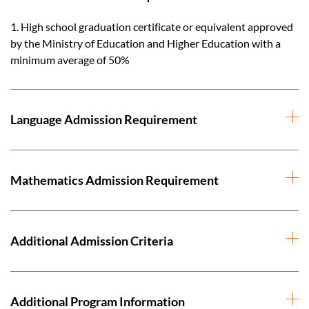
1. High school graduation certificate or equivalent approved
by the Ministry of Education and Higher Education with a
minimum average of 50%
Language Admission Requirement
Mathematics Admission Requirement
Additional Admission Criteria
Additional Program Information